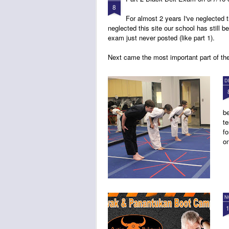
8
For almost 2 years I've neglected
neglected this site our school has still b
exam just never posted (like part 1).
Next came the most important part of th
D
be
te
fo
on
N