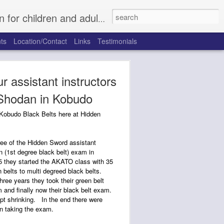
, Fort Worth North, Rhome, Justin, Argyle, and Trophy Club.
ts
Location/Contact
Links
Testimonials
r assistant instructors
 Shodan in Kobudo
 Kobudo Black Belts here at Hidden
ee of the Hidden Sword assistant
n (1st degree black belt) exam in
 they started the AKATO class with 35
 belts to multi degreed black belts.
hree years they took their green belt
 and finally now their black belt exam.
ept shrinking. In the end there were
 taking the exam.