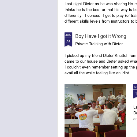
Last night Dieter as he was sharing his 
thinks he is the best or that his way is b
differently. I concur. I get to play (or trai
different skills levels from instructors to
Boy Have I got it Wrong
JUN
26
Private Training with Dieter
I picked up my friend Dieter Knuttel from
came to our house and Dieter asked what
I couldn’t even remember setting up the p
avail all the while feeling like an idiot.
M
La
Da
an