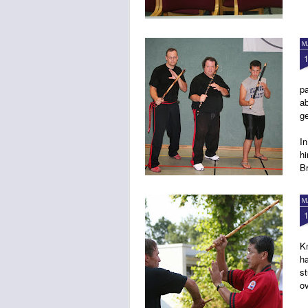
M
pa
a
g
In
h
B
M
K
ha
st
o