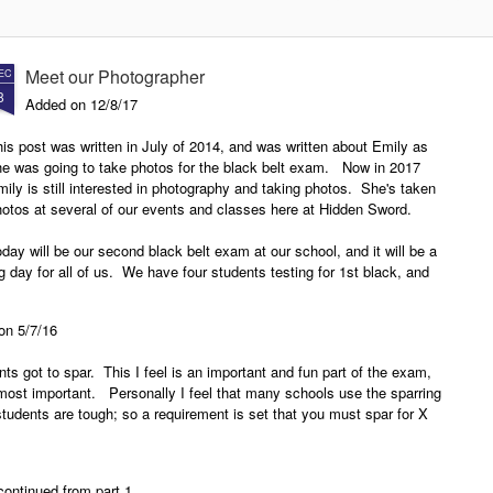
2018
Instructors Development Course
New Presas Arnis Instructor
In February of 2017 Hidden Sword
Development Course class to
Meet our Photographer
EC
started their Presas Arnis
start in early 2018
8
Instructor Development Course at
Added on 12/8/17
the North Texas Karate Academy
Hidden Sword is currently looking
in Bridgeport TX. The Presas
is post was written in July of 2014, and was written about Emily as
for another school to host a new
Arns Instructor Development
he was going to take photos for the black belt exam. Now in 2017
Presas Arnis Instructor
Course is based on the Modern
ily is still interested in photography and taking photos. She's taken
Development Course for 2018 as
Arnis/Presas Arnis program that is
otos at several of our events and classes here at Hidden Sword.
expand the course. The goal is
taught at Hidden Sword. Once a
to find a school in the DFW area
month the class meets for a three-
day will be our second black belt exam at our school, and it will be a
that is willing to host the classes
hour class where guro Lynn would
g day for all of us. We have four students testing for 1st black, and
during the 2018 year. If you are
teach the attendees the Presas
ree testing for 2nd brown.
wondering what the Presas Arnis
Arnis system.
Instructor Development Course is
 on 5/7/16
read on.
nts got to spar. This I feel is an important and fun part of the exam,
e most important. Personally I feel that many schools use the sparring
tudents are tough; so a requirement is set that you must spar for X
continued from part 1