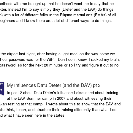
methods with me brought up that he doesn’t want me to say that he
etter, instead I’m to say simply they (Dieter and the DAV) do things
n) with a lot of different folks in the Filipino martial arts (FMAs) of all
 beginners and I know there are a lot of different ways to do things.
 the airport last night, after having a light meal on the way home we
 our password was for the WiFi. Duh I don’t know, I racked my brain,
assword, so for the next 20 minutes or so I try and figure it out to no
My influences Datu Dieter (and the DAV) pt 3
AY
17
In post 2 about Datu Dieter’s influence I discussed about training
at the DAV Summer camp in 2007 and about witnessing their
kan testing at that camp. I wrote about this to show that the DAV and
tu think, teach, and structure their training differently than what I do
d what I have seen here in the states.