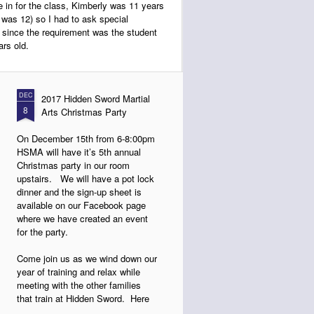
 in for the class, Kimberly was 11 years
he was 12) so I had to ask special
d since the requirement was the student
rs old.
DEC
2017 Hidden Sword Martial
8
Arts Christmas Party
On December 15th from 6-8:00pm
HSMA will have it’s 5th annual
Christmas party in our room
upstairs. We will have a pot lock
dinner and the sign-up sheet is
available on our Facebook page
where we have created an event
for the party.
Come join us as we wind down our
year of training and relax while
meeting with the other families
that train at Hidden Sword. Here
are some photos from last year.