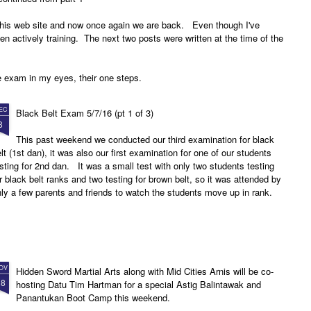
 this web site and now once again we are back. Even though I've
een actively training. The next two posts were written at the time of the
e exam in my eyes, their one steps.
EC
Black Belt Exam 5/7/16 (pt 1 of 3)
8
This past weekend we conducted our third examination for black
lt (1st dan), it was also our first examination for one of our students
sting for 2nd dan. It was a small test with only two students testing
r black belt ranks and two testing for brown belt, so it was attended by
ly a few parents and friends to watch the students move up in rank.
OV
Hidden Sword Martial Arts along with Mid Cities Arnis will be co-
18
hosting Datu Tim Hartman for a special Astig Balintawak and
Panantukan Boot Camp this weekend.