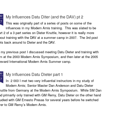
My Influences Datu Diter (and the DAV) pt 2
AY
17
This was originally part of a series of posts on some of the
influences in my Modern Arnis training. This was slated to be
rt 2 of a 3 part series on Dieter Knuttle, however it is really more
bout training with the DAV at a summer camp in 2007. The 3rd post
ets back around to Dieter and the DAV.
 my previous post I discussed meeting Datu Dieter and training with
im at the 2003 Modern Arnis Symposium, and then later at the 2005
revard International Modern Arnis Summer camp.
My influences Datu Dieter part 1
AY
17
In 2 003 I met two very influential instructors in my study of
Modern Arnis; Senior Master Dan Anderson and Datu Dieter
nuttle from Germany at the Modern Arnis Symposium. While SM Dan
d primarily only trained with GM Remy, Datu Dieter on the other hand
udied with GM Ernesto Presas for several years before he switched
ver to GM Remy’s Modern Arnis.