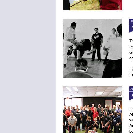
A
Th
tr
G
ap
In
Hu
4:
A
L
Al
wa
Ar
ba