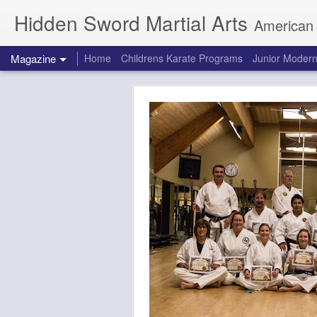
Hidden Sword Martial Arts
American Karate / Tae Kwon
Magazine
Home
Childrens Karate Programs
Junior Modern