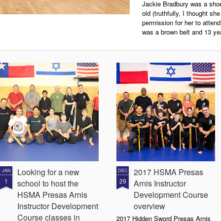
Jackie Bradbury was a shoe
old (truthfully, I thought s
permission for her to atten
was a brown belt and 13 yea
Looking for a new
2017 HSMA Presas
JAN
DEC
1
29
school to host the
Arnis Instructor
HSMA Presas Arnis
Development Course
Instructor Development
overview
Course classes in
2017 Hidden Sword Presas Arnis