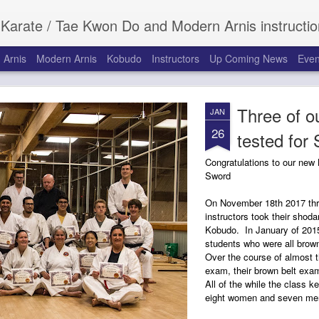
 Do and Modern Arnis instruction for children and adults at the Roanoke Recreation Center in Roanoke, Texas. Serving Roanoke, Keller
 Arnis
Modern Arnis
Kobudo
Instructors
Up Coming News
Even
Three of ou
JAN
26
tested for
Congratulations to our new
Sword
On November 18th 2017 thr
instructors took their shoda
Kobudo. In January of 2015
students who were all brown
Over the course of almost t
exam, their brown belt exam
All of the while the class k
eight women and seven men