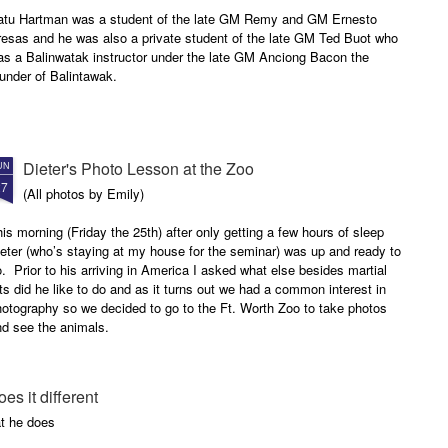
atu Hartman was a student of the late GM Remy and GM Ernesto
resas and he was also a private student of the late GM Ted Buot who
as a Balinwatak instructor under the late GM Anciong Bacon the
under of Balintawak.
Dieter's Photo Lesson at the Zoo
UN
27
(All photos by Emily)
is morning (Friday the 25th) after only getting a few hours of sleep
eter (who’s staying at my house for the seminar) was up and ready to
. Prior to his arriving in America I asked what else besides martial
ts did he like to do and as it turns out we had a common interest in
otography so we decided to go to the Ft. Worth Zoo to take photos
nd see the animals.
oes it different
t he does