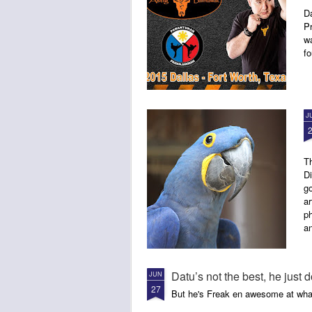
D
P
w
fo
J
Th
Di
go
ar
ph
a
Datu’s not the best, he just d
JUN
27
But he's Freak en awesome at wha