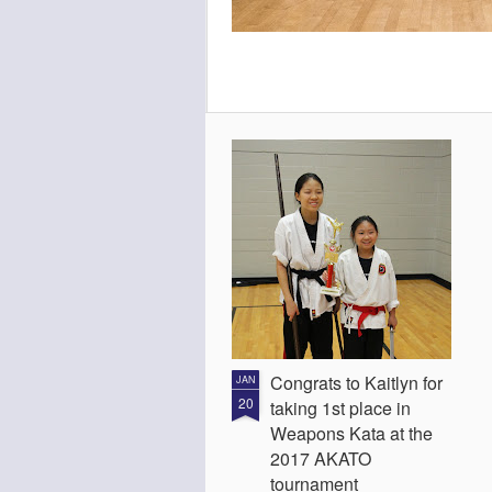
Congrats to Kaitlyn for
JAN
20
taking 1st place in
Weapons Kata at the
2017 AKATO
tournament