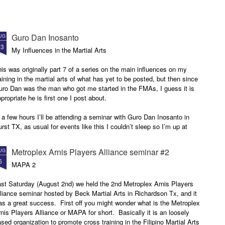
Guro Dan Inosanto
UG
23
My Influences in the Martial Arts
is was originally part 7 of a series on the main influences on my
aining in the martial arts of what has yet to be posted, but then since
uro Dan was the man who got me started in the FMAs, I guess it is
propriate he is first one I post about.
 a few hours I’ll be attending a seminar with Guro Dan Inosanto in
rst TX, as usual for events like this I couldn’t sleep so I’m up at
30am ready to get going, I thought I should write.
Metroplex Arnis Players Alliance seminar #2
UG
6
MAPA 2
ast Saturday (August 2nd) we held the 2nd Metroplex Arnis Players
liance seminar hosted by Beck Martial Arts in Richardson Tx, and it
s a great success. First off you might wonder what is the Metroplex
nis Players Alliance or MAPA for short. Basically it is an loosely
sed organization to promote cross training in the Filipino Martial Arts