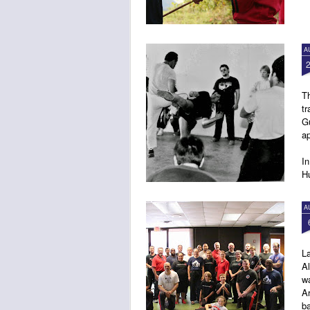
A
Th
tr
G
ap
In
Hu
4:
A
L
Al
wa
Ar
ba