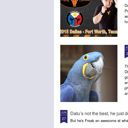
D
P
w
fo
J
Th
Di
go
ar
ph
a
Datu’s not the best, he just d
JUN
27
But he's Freak en awesome at wha