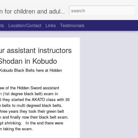
, Fort Worth North, Rhome, Justin, Argyle, and Trophy Club.
ts
Location/Contact
Links
Testimonials
r assistant instructors
 Shodan in Kobudo
 Kobudo Black Belts here at Hidden
ee of the Hidden Sword assistant
n (1st degree black belt) exam in
 they started the AKATO class with 35
 belts to multi degreed black belts.
hree years they took their green belt
 and finally now their black belt exam.
ept shrinking. In the end there were
 taking the exam.