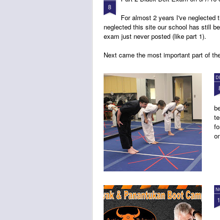
8
For almost 2 years I've neglected
neglected this site our school has still b
exam just never posted (like part 1).
Next came the most important part of th
D
be
te
fo
on
N