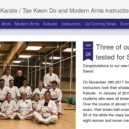
 Do and Modern Arnis instruction for children and adults at the Roanoke Recreation Center in Roanoke, Texas. Serving Roanoke, Keller
 Arnis
Modern Arnis
Kobudo
Instructors
Up Coming News
Even
Three of ou
JAN
26
tested for
Congratulations to our new
Sword
On November 18th 2017 thr
instructors took their shoda
Kobudo. In January of 2015
students who were all brown
Over the course of almost t
exam, their brown belt exam
All of the while the class k
eight women and seven men