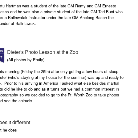
atu Hartman was a student of the late GM Remy and GM Ernesto
resas and he was also a private student of the late GM Ted Buot who
as a Balinwatak instructor under the late GM Anciong Bacon the
under of Balintawak.
Dieter's Photo Lesson at the Zoo
UN
27
(All photos by Emily)
is morning (Friday the 25th) after only getting a few hours of sleep
eter (who’s staying at my house for the seminar) was up and ready to
. Prior to his arriving in America I asked what else besides martial
ts did he like to do and as it turns out we had a common interest in
otography so we decided to go to the Ft. Worth Zoo to take photos
nd see the animals.
oes it different
t he does