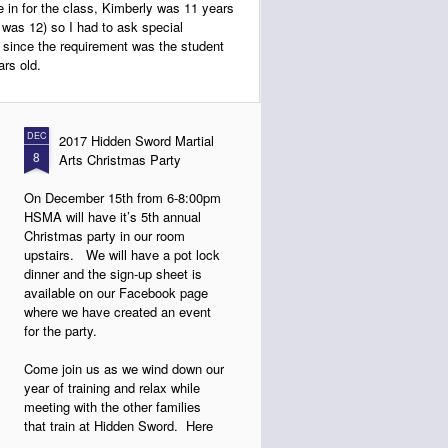
 in for the class, Kimberly was 11 years
he was 12) so I had to ask special
d since the requirement was the student
rs old.
DEC
2017 Hidden Sword Martial
8
Arts Christmas Party
On December 15th from 6-8:00pm
HSMA will have it’s 5th annual
Christmas party in our room
upstairs. We will have a pot lock
dinner and the sign-up sheet is
available on our Facebook page
where we have created an event
for the party.
Come join us as we wind down our
year of training and relax while
meeting with the other families
that train at Hidden Sword. Here
are some photos from last year.