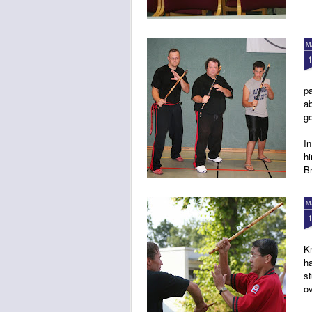
M
pa
a
g
In
h
B
M
K
ha
st
o