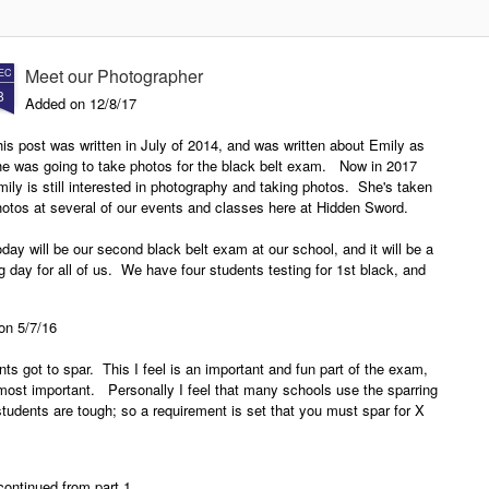
2018
Instructors Development Course
New Presas Arnis Instructor
In February of 2017 Hidden Sword
Development Course class to
Meet our Photographer
EC
started their Presas Arnis
start in early 2018
8
Instructor Development Course at
Added on 12/8/17
the North Texas Karate Academy
Hidden Sword is currently looking
in Bridgeport TX. The Presas
is post was written in July of 2014, and was written about Emily as
for another school to host a new
Arns Instructor Development
he was going to take photos for the black belt exam. Now in 2017
Presas Arnis Instructor
Course is based on the Modern
ily is still interested in photography and taking photos. She's taken
Development Course for 2018 as
Arnis/Presas Arnis program that is
otos at several of our events and classes here at Hidden Sword.
expand the course. The goal is
taught at Hidden Sword. Once a
to find a school in the DFW area
month the class meets for a three-
day will be our second black belt exam at our school, and it will be a
that is willing to host the classes
hour class where guro Lynn would
g day for all of us. We have four students testing for 1st black, and
during the 2018 year. If you are
teach the attendees the Presas
ree testing for 2nd brown.
wondering what the Presas Arnis
Arnis system.
Instructor Development Course is
 on 5/7/16
read on.
nts got to spar. This I feel is an important and fun part of the exam,
e most important. Personally I feel that many schools use the sparring
tudents are tough; so a requirement is set that you must spar for X
continued from part 1