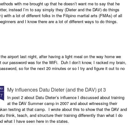
methods with me brought up that he doesn’t want me to say that he
etter, instead I’m to say simply they (Dieter and the DAV) do things
n) with a lot of different folks in the Filipino martial arts (FMAs) of all
 beginners and I know there are a lot of different ways to do things.
 the airport last night, after having a light meal on the way home we
 our password was for the WiFi. Duh I don’t know, I racked my brain,
assword, so for the next 20 minutes or so I try and figure it out to no
My influences Datu Dieter (and the DAV) pt 3
AY
17
In post 2 about Datu Dieter’s influence I discussed about training
at the DAV Summer camp in 2007 and about witnessing their
kan testing at that camp. I wrote about this to show that the DAV and
tu think, teach, and structure their training differently than what I do
d what I have seen here in the states.