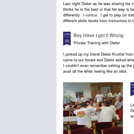
Last night Dieter as he was sharing his 
thinks he is the best or that his way is b
differently. I concur. I get to play (or trai
different skills levels from instructors to
Boy Have I got it Wrong
JUN
26
Private Training with Dieter
I picked up my friend Dieter Knuttel from
came to our house and Dieter asked what
I couldn’t even remember setting up the p
avail all the while feeling like an idiot.
M
La
Da
an