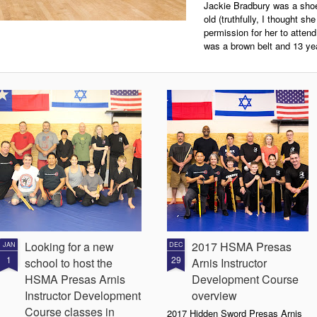
Jackie Bradbury was a shoe
old (truthfully, I thought s
permission for her to atten
was a brown belt and 13 yea
Looking for a new
2017 HSMA Presas
JAN
DEC
1
29
school to host the
Arnis Instructor
HSMA Presas Arnis
Development Course
Instructor Development
overview
Course classes in
2017 Hidden Sword Presas Arnis