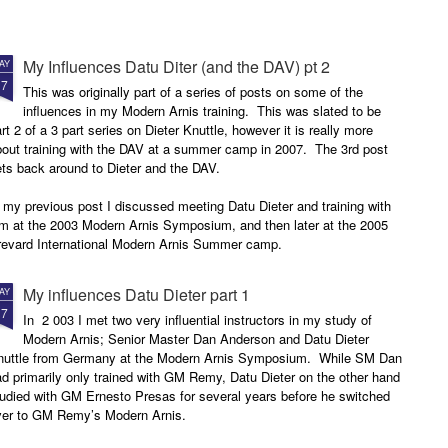
My Influences Datu Diter (and the DAV) pt 2
AY
17
This was originally part of a series of posts on some of the
influences in my Modern Arnis training. This was slated to be
rt 2 of a 3 part series on Dieter Knuttle, however it is really more
bout training with the DAV at a summer camp in 2007. The 3rd post
ets back around to Dieter and the DAV.
 my previous post I discussed meeting Datu Dieter and training with
im at the 2003 Modern Arnis Symposium, and then later at the 2005
revard International Modern Arnis Summer camp.
My influences Datu Dieter part 1
AY
17
In 2 003 I met two very influential instructors in my study of
Modern Arnis; Senior Master Dan Anderson and Datu Dieter
nuttle from Germany at the Modern Arnis Symposium. While SM Dan
d primarily only trained with GM Remy, Datu Dieter on the other hand
udied with GM Ernesto Presas for several years before he switched
ver to GM Remy’s Modern Arnis.