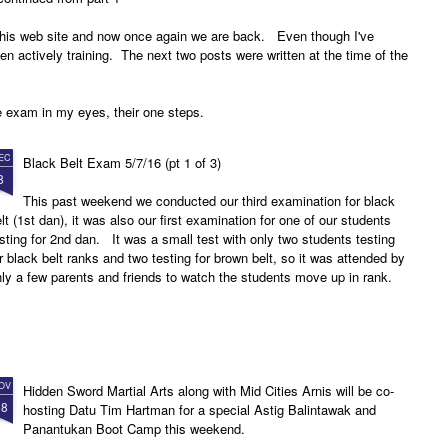
 this web site and now once again we are back. Even though I've
een actively training. The next two posts were written at the time of the
e exam in my eyes, their one steps.
EC
Black Belt Exam 5/7/16 (pt 1 of 3)
8
This past weekend we conducted our third examination for black
lt (1st dan), it was also our first examination for one of our students
sting for 2nd dan. It was a small test with only two students testing
r black belt ranks and two testing for brown belt, so it was attended by
ly a few parents and friends to watch the students move up in rank.
OV
Hidden Sword Martial Arts along with Mid Cities Arnis will be co-
18
hosting Datu Tim Hartman for a special Astig Balintawak and
Panantukan Boot Camp this weekend.