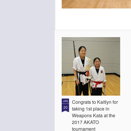
Congrats to Kaitlyn for
JAN
20
taking 1st place in
Weapons Kata at the
2017 AKATO
tournament