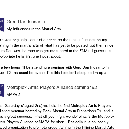
Guro Dan Inosanto
UG
23
My Influences in the Martial Arts
is was originally part 7 of a series on the main influences on my
aining in the martial arts of what has yet to be posted, but then since
uro Dan was the man who got me started in the FMAs, I guess it is
propriate he is first one I post about.
 a few hours I’ll be attending a seminar with Guro Dan Inosanto in
rst TX, as usual for events like this I couldn’t sleep so I’m up at
30am ready to get going, I thought I should write.
Metroplex Arnis Players Alliance seminar #2
UG
6
MAPA 2
ast Saturday (August 2nd) we held the 2nd Metroplex Arnis Players
liance seminar hosted by Beck Martial Arts in Richardson Tx, and it
s a great success. First off you might wonder what is the Metroplex
nis Players Alliance or MAPA for short. Basically it is an loosely
sed organization to promote cross training in the Filipino Martial Arts