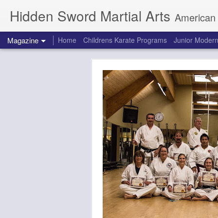
Hidden Sword Martial Arts
American Karate / Tae Kwon
Magazine
Home
Childrens Karate Programs
Junior Modern