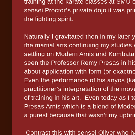
training at the karate classes at SMU 
sensei Proctor’s private dojo it was pr
the fighting spirit.
Naturally I gravitated then in my later
the martial arts continuing my studies
settling on Modern Arnis and Kombata
seen the Professor Remy Presas in his
about application with form (or exact
Even the performance of his anyos (kat
practitioner’s interpretation of the mov
of training in his art. Even today as I 
Presas Arnis which is a blend of Mode
a purest because that wasn’t my upbri
Contrast this with sensei Oliver who h