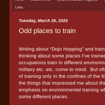
Links
Tuesday, March 26, 2025
Odd places to train
Writing about “Dojo Hopping” and train
thinking about some places I’ve traine
occupations train in different environmen
military etc. etc. come to mind.
But of
of training only in the confines of the f
the things that impressed me about the
emphasis on environmental training wh
some different places.