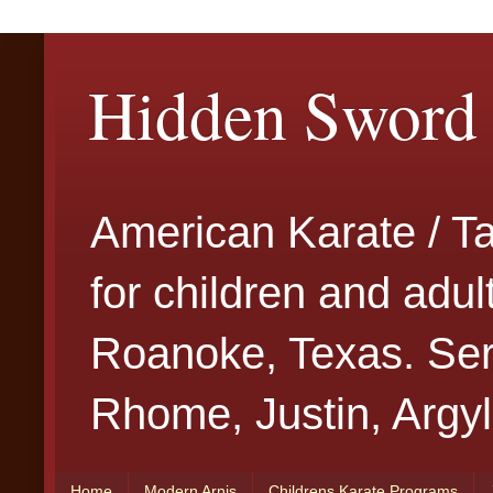
Hidden Sword 
American Karate / T
for children and adu
Roanoke, Texas. Serv
Rhome, Justin, Argyl
Home
Modern Arnis
Childrens Karate Programs