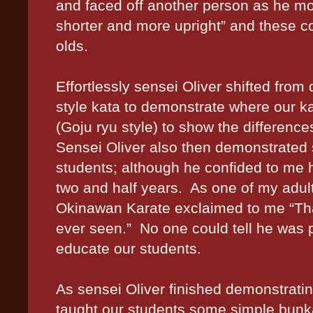
and faced off another person as he m
shorter and more upright” and these 
olds.
Effortlessly sensei Oliver shifted fr
style kata to demonstrate where our k
(Goju ryu style) to show the differenc
Sensei Oliver also then demonstrated 
students; although he confided to me h
two and half years. As one of my adul
Okinawan Karate exclaimed to me “Tha
ever seen.” No one could tell he was 
educate our students.
As sensei Oliver finished demonstrati
taught our students some simple bunk