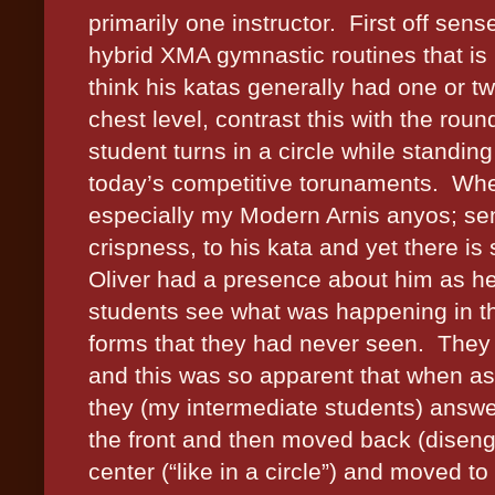
primarily one instructor. First off sens
hybrid XMA gymnastic routines that is 
think his katas generally had one or t
chest level, contrast this with the ro
student turns in a circle while standin
today’s competitive torunaments. Wher
especially my Modern Arnis anyos; sen
crispness, to his kata and yet there is s
Oliver had a presence about him as he
students see what was happening in t
forms that they had never seen. They
and this was so apparent that when as
they (my intermediate students) answ
the front and then moved back (disen
center (“like in a circle”) and moved 