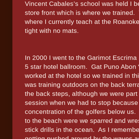
Vincent Cabales’s school was held I be
store front which is where we trained.
where I currently teach at the Roanoke
tight with no mats.
In 2000 I went to the Garimot Escrim
5 star hotel ballroom.
Gat Puno Abon 
worked at the hotel so we trained in t
was training outdoors on the back ter
the back steps, although we were part 
session when we had to stop because 
concentration of the golfers below us.
to the beach were we sparred and wres
stick drills in the ocean.
As I remember
getting pushed around by the waves as 