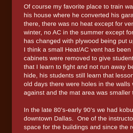
Of course my favorite place to train w
his house where he converted his gara
there, there was no heat except for vent
winter, no AC in the summer except for
has changed with plywood being put up
I think a small Heat/AC vent has been
cabinets were removed to give students
that I learn to fight and not run away 
hide, his students still learn that les
old days there were holes in the walls
against and the mat area was smaller t
In the late 80’s-early 90’s we had kobu
downtown Dallas.
One of the instruc
space for the buildings and since the 