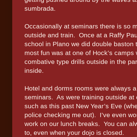
sumbrada.
Occasionally at seminars there is so 
outside and train.
Once at a Raffy Pa
school in Plano we did double baston tr
most fun was at one of Hock’s camps 
combative type drills outside in the 
inside.
Hotel and dorms rooms were always a fa
seminars.
As were training outside a
such as this past New Year’s Eve (wh
police checking me out).
I’ve even wo
work on our lunch breaks.
You can alw
to, even when your dojo is closed.