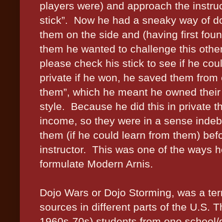
players were) and approach the instru
stick”.
Now he had a sneaky way of doi
them on the side and (having first foun
them he wanted to challenge this othe
please check his stick to see if he cou
private if he won, he saved them fro
them”, which he meant he owned their 
style.
Because he did this in private th
income, so they were in a sense indebt
them (if he could learn from them) bef
instructor.
This was one of the ways h
formulate Modern Arnis.
Dojo Wars or Dojo Storming, was a term
sources in different parts of the U.S. 
1960s-70s) students from one school/