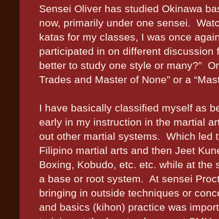
Sensei Oliver has studied
Okinawa
bas
now, primarily under one sensei. Wat
katas for my classes, I was once agai
participated in on different discussion 
better to study one style or many?” Or i
Trades and Master of None” or a “Mas
I have basically classified myself as b
early in my instruction in the martial a
out other martial systems. Which led 
Filipino martial arts and then Jeet K
Boxing, Kobudo, etc. etc. while at th
a base or root system. At sensei Procto
bringing in outside techniques or co
and basics (kihon) practice was import