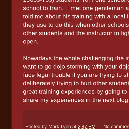
school to train.
I met one gentleman a
told me about his training with a loca
they use to do this when other schools
other students and the instructor to fi
open.
Nowadays the whole challenging the ins
want to go dojo storming with your doj
face legal trouble if you are trying to
deliberately trying to hurt other studen
great training experiences by going to d
share my experiences in the next blog
Posted by
Mark Lynn
at
2:47 PM
No commen