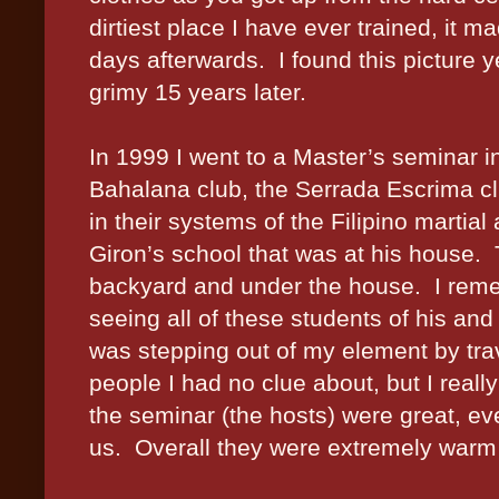
dirtiest place I have ever trained, it 
days afterwards.
I found this picture 
grimy 15 years later.
In 1999 I went to a Master’s seminar in
Bahalana club, the Serrada Escrima c
in their systems of the Filipino martial 
Giron’s school that was at his house.
backyard and under the house.
I rem
seeing all of these students of his and 
was stepping out of my element by trave
people I had no clue about, but I really
the seminar (the hosts) were great, eve
us.
Overall they were extremely war