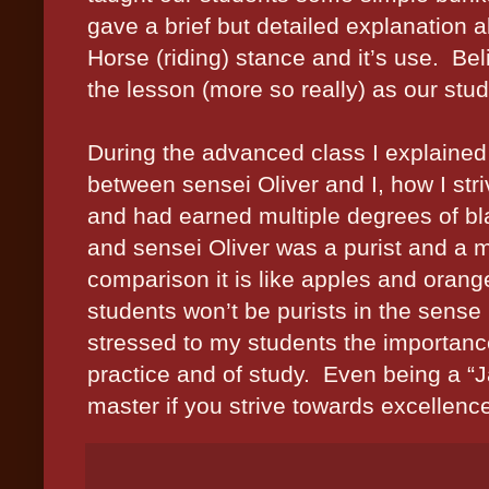
gave a brief but detailed explanation a
Horse (riding) stance and it’s use. B
the lesson (more so really) as our stud
During the advanced class I explained
between sensei Oliver and I, how I stri
and had earned multiple degrees of bla
and sensei Oliver was a purist and a m
comparison it is like apples and oran
students won’t be purists in the sense 
stressed to my students the importanc
practice and of study. Even being a “Ja
master if you strive towards excellen