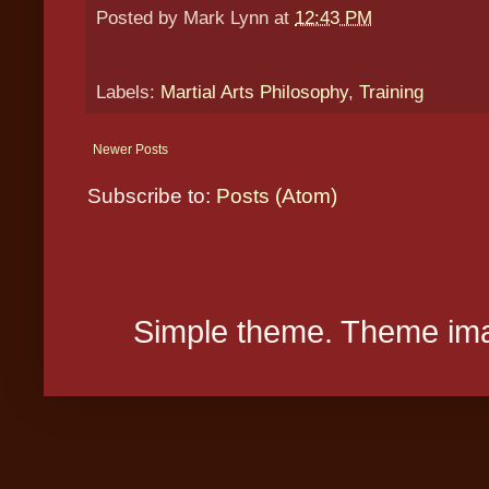
Posted by
Mark Lynn
at
12:43 PM
Labels:
Martial Arts Philosophy
,
Training
Newer Posts
Subscribe to:
Posts (Atom)
Simple theme. Theme ima