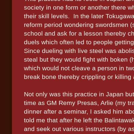
society in one form or another there wh
their skill levels.
In the later Tokugawa
reform period wondering swordsmen (
school and ask for a lesson thereby ch
duels which often led to people gettin
Since dueling with live steel was abolis
steal but they would fight with boken 
which would not cleave a person in tw
break bone thereby crippling or killing
Not only was this practice in Japan but
time as GM Remy Presas, Arlie (my tra
dinner after a seminar, I asked him abou
told me that after he left the Balintawa
and seek out various instructors (by 