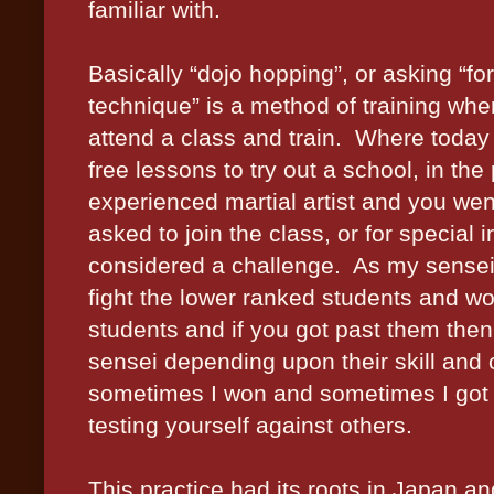
familiar with.
Basically “dojo hopping”, or asking “fo
technique” is a method of training whe
attend a class and train.
Where today 
free lessons to try out a school, in the
experienced martial artist and you went
asked to join the class, or for special 
considered a challenge.
As my sensei
fight the lower ranked students and w
students and if you got past them then 
sensei depending upon their skill and 
sometimes I won and sometimes I got 
testing yourself against others.
This practice had its roots in Japan a