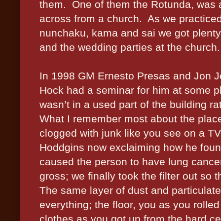
them.
One of them the Rotunda, was a 
across from a church.
As we practiced 
nunchaku, kama and sai we got plenty 
and the wedding parties at the church.
In 1998 GM Ernesto Presas and Jon Jo
Hock had a seminar for him at some pl
wasn’t in a used part of the building ra
What I remember most about the place w
clogged with junk like you see on a 
Hoddgins now exclaiming how he found p
caused the person to have lung cance
gross; we finally took the filter out s
The same layer of dust and particulate
everything; the floor, you as you rolled
clothes as you got up from the hard cem