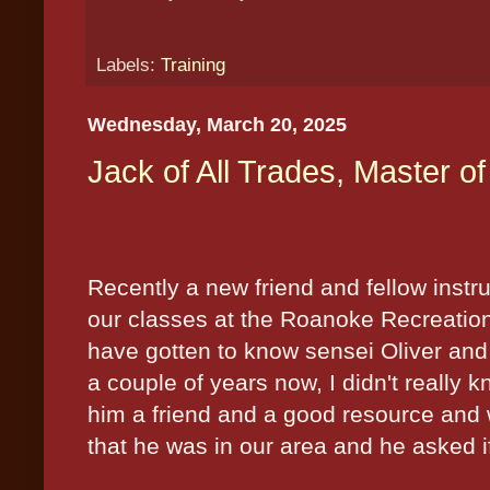
Labels:
Training
Wednesday, March 20, 2025
Jack of All Trades, Master o
Recently a new friend and fellow instruc
our classes at the
Roanoke
Recreatio
have gotten to know sensei Oliver and
a couple of years now, I didn't really 
him a friend and a good resource and 
that he was in our area and he asked if