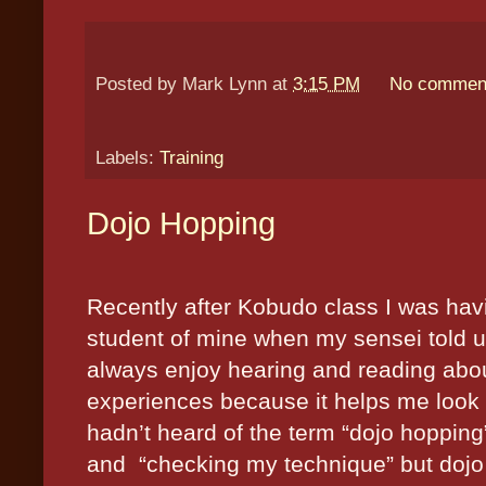
Posted by
Mark Lynn
at
3:15 PM
No commen
Labels:
Training
Dojo Hopping
Recently after Kobudo class I was hav
student of mine when my sensei told us
always enjoy hearing and reading about 
experiences because it helps me look at
hadn’t heard of the term “dojo hopping
and
“checking my technique” but dojo