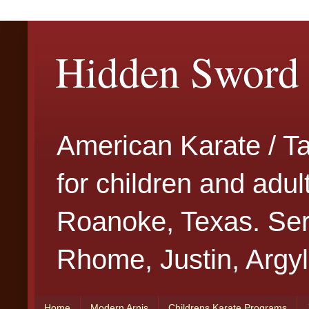
Hidden Sword 
American Karate / T
for children and adu
Roanoke, Texas. Serv
Rhome, Justin, Argyl
Home
Modern Arnis
Childrens Karate Programs