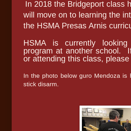
In 2018 the Bridgeport class 
will move on to learning the in
the HSMA Presas Arnis curric
HSMA is currently looking 
program at another school. If
or attending this class, pleas
In the photo below guro Mendoza is h
stick disarm.