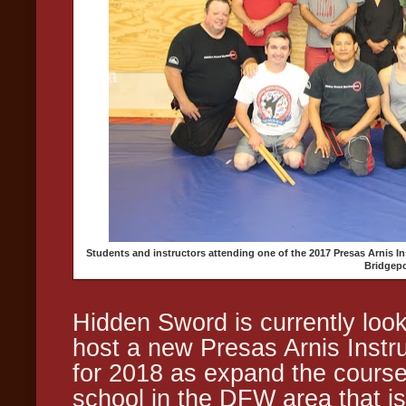
Students and instructors attending one of the 2017 Presas Arnis 
Bridgepo
Hidden Sword is currently look
host a new Presas Arnis Inst
for 2018 as expand the course
school in the DFW area that is 