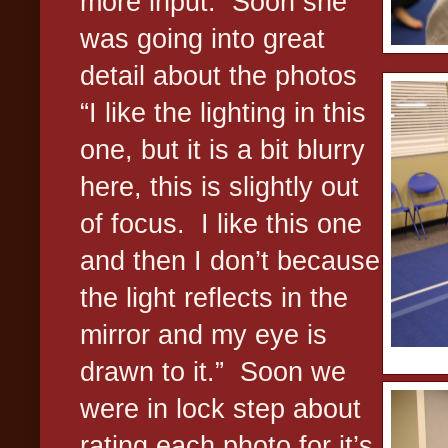
more input.
Soon she
was going into great
detail about the photos
“I like the lighting in this
one, but it is a bit blurry
here, this is slightly out
of focus.
I like this one
and then I don’t because
the light reflects in the
mirror and my eye is
drawn to it.”
Soon we
were in lock step about
rating each photo for it’s