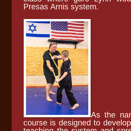
Presas Arnis system.
As the nam
course is designed to develop
teaching the system and spre