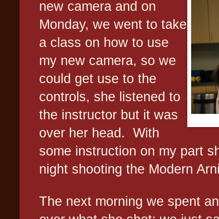
new camera and on
Monday, we went to take
a class on how to use
my new camera, so we
could get use to the
controls, she listened to
the instructor but it was
over her head.
With
some instruction on my part sh
night shooting the Modern Arn
The next morning we spent an