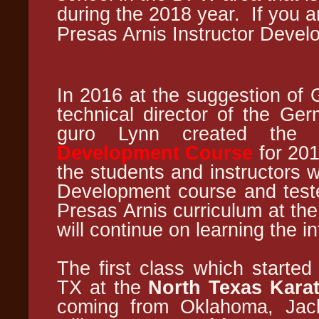
during the 2018 year.
If you 
Presas Arnis Instructor Deve
In 2016 at the suggestion of 
technical director of the Ge
guro Lynn created th
Development Course
for 201
the students and instructors w
Development course and tested
Presas Arnis curriculum at th
will continue on learning the i
The first class which started
TX at the
North Texas Kara
coming from Oklahoma, Jack