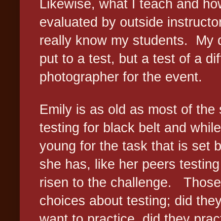
Likewise, what I teach and how
evaluated by outside instruct
really know my students.
My d
put to a test, but a test of a di
photographer for the event.
Emily is as old as most of the
testing for black belt and while
young for the task that is set 
she has, like her peers testing 
risen to the challenge.
Those
choices about testing; did the
want to practice, did they prac