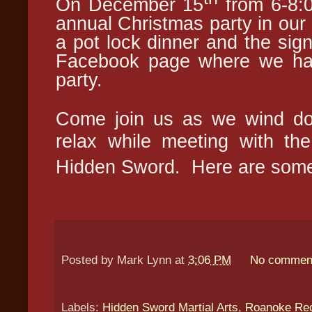
On December 15
from 6-8:0
annual Christmas party in our
a pot lock dinner and the sign
Facebook page where we hav
party.
Come join us as we wind dow
relax while meeting with t
Hidden Sw
ord. Here are some
Posted by
Mark Lynn
at
3:06 PM
No commen
Labels:
Hidden Sword Martial Arts
,
Roanoke Rec