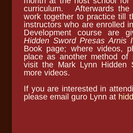
month at the host school for
curriculum. Afterwards the 
work together to practice till
instructors who are enrolled i
Development course are gi
Hidden Sword Presas Arnis I
Book page; where videos, ph
place as another method of 
visit the Mark Lynn Hidden 
more videos.
If you are interested in atten
please email guro Lynn at
hid