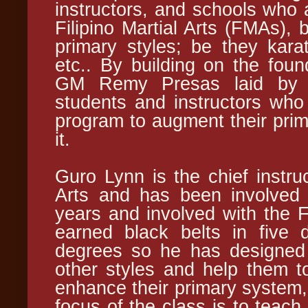
instructors, and schools who a
Filipino Martial Arts (FMAs), 
primary styles; be they kara
etc.. By building on the foun
GM Remy Presas laid by re
students and instructors who 
program to augment their prima
it.
Guro Lynn is the chief instru
Arts and has been involved w
years and involved with the
earned black belts in five d
degrees so he has designed 
other styles and help them 
enhance their primary system,
focus of the class is to teach 