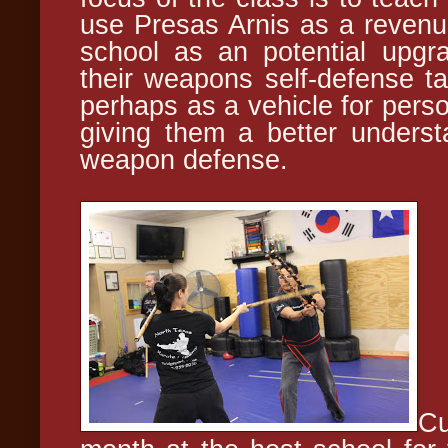
use Presas Arnis as a revenue
school as an potential upgr
their weapons self-defense tac
perhaps as a vehicle for perso
giving them a better unders
weapon defense.
Cu