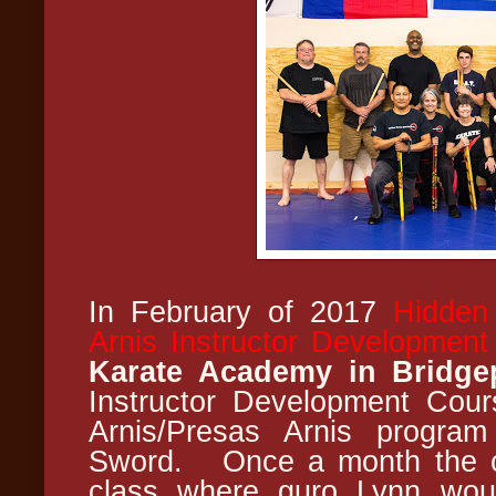
In February of 2017
Hidden
Arnis Instructor Developmen
Karate Academy in Bridge
Instructor Development Cou
Arnis/Presas Arnis program
Sword. Once a month the cl
class where guro Lynn woul