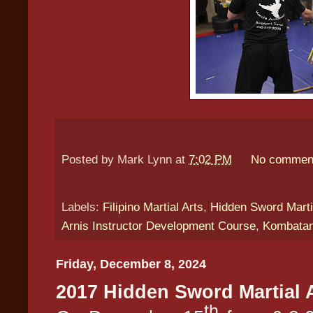
Posted by
Mark Lynn
at
7:02 PM
No commen
Labels:
Filipino Martial Arts
,
Hidden Sword Marti
Arnis Instructor Development Course
,
Kombatan
Friday, December 8, 2024
2017 Hidden Sword Martial 
th