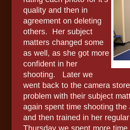
quality and then in
agreement on deleting
others.
Her subject
matters changed some
as well, as she got more
confident in her
shooting.
Later we
went back to the camera store 
problem with their subject mat
again spent time shooting the
and then trained in her regular
Thursday we spent more time 