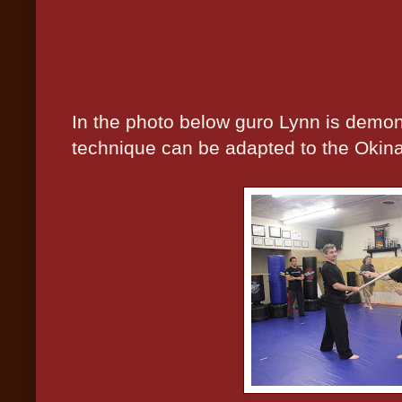
In the photo below guro Lynn is demon
technique can be adapted to the Okin