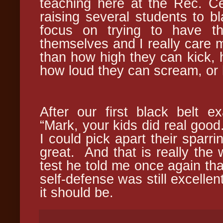
teaching here at the Rec. Cen
raising several students to bla
focus on trying to have th
themselves and I really care m
than how high they can kick,
how loud they can scream, or 
After our first black belt 
“Mark, your kids did real good.
I could pick apart their sparri
great. And that is really the 
test he told me once again that
self-defense was still excellen
it should be.