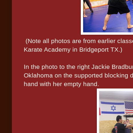
(Note all photos are from earlier cla
Karate Academy in Bridgeport TX.)
In the photo to the right Jackie Bradb
Oklahoma on the supported blocking dri
hand with her empty hand.