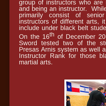
group of instructors who are i
and being an instructor. Whil
primarily consist of senio
instructors of different arts,
include under black belt stud
th
On the 16
of December 2017
Sword tested two of the stu
Presas Arnis system as well a
Instructor Rank for those bla
martial arts.