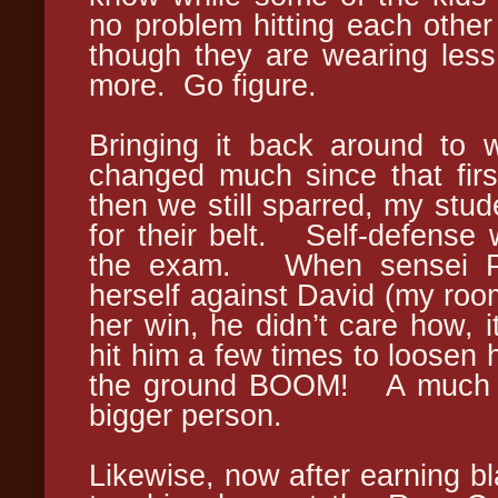
no problem hitting each othe
though they are wearing les
more. Go figure.
Bringing it back around to w
changed much since that fir
then we still sparred, my stud
for their belt. Self-defense w
the exam. When sensei Pro
herself against David (my roo
her win, he didn’t care how, 
hit him a few times to loosen 
the ground BOOM! A much sm
bigger person.
Likewise, now after earning bl