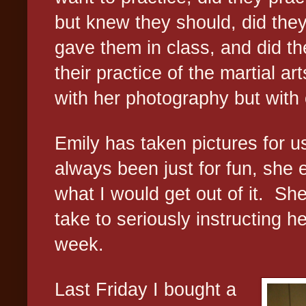
but knew they should, did they 
gave them in class, and did th
their practice of the martial art
with her photography but with 
Emily has taken pictures for us
always been just for fun, she 
what I would get out of it.
She
take to seriously instructing he
week.
Last Friday I bought a