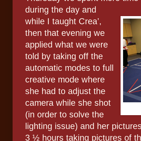
during the day and
while I taught Crea’,
then that evening we
applied what we were
told by taking off the
automatic modes to full
creative mode where
she had to adjust the
camera while she shot
(in order to solve the
lighting issue) and her picture
3 ½ hours taking pictures of t