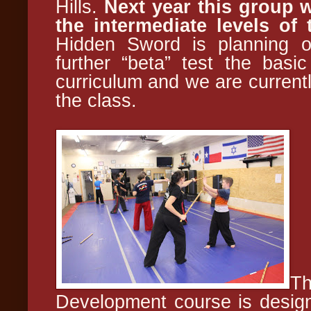
Hills.
Next year this group w
the intermediate levels of
Hidden Sword is planning on
further “beta” test the basi
curriculum and we are currentl
the class.
Th
Development course is design