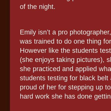
of the night.
Emily isn’t a pro photographer,
was trained to do one thing for
However like the students tes
(she enjoys taking pictures), 
she practiced and applied wha
students testing for black belt
proud of her for stepping up to 
hard work she has done getti