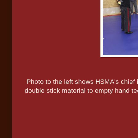
Photo to the left shows HSMA's chief i
double stick material to empty hand te