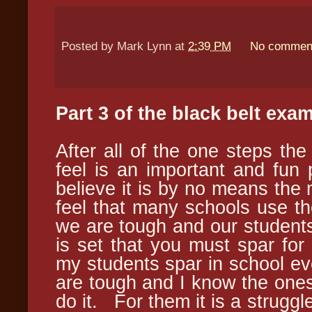
Posted by
Mark Lynn
at
2:39 PM
No commen
Part 3 of the black
belt
exam 
After all of the one steps the
feel is an important and fun 
believe it is by no means the
feel that many schools use th
we are tough and our students
is set that you must spar fo
my students spar in school e
are tough and I know the ones w
do it. For them it is a struggle