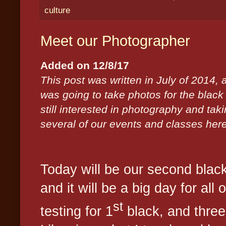
culture
Meet our Photographer
Added on 12/8/17
This post was written in July of 2014,
was going to take photos for the blac
still interested in photography and ta
several of our events and classes her
Today will be our second black
and it will be a big day for all o
st
testing for 1
black, and three 