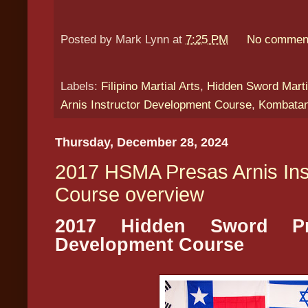
Posted by
Mark Lynn
at
7:25 PM
No commen
Labels:
Filipino Martial Arts
,
Hidden Sword Marti
Arnis Instructor Development Course
,
Kombatan
Thursday, December 28, 2024
2017 HSMA Presas Arnis Ins
Course overview
2017 Hidden Sword Pre
Development Course