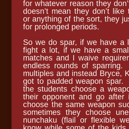
for whatever reason they don’t
doesn’t mean they don’t like 
or anything of the sort, they ju
for prolonged periods.
So we do spar, if we have a l
fight a lot, if we have a smal
matches and I waive require
endless rounds of sparring.
multiples and instead Bryce, Ki
got to padded weapon spar.
the students choose a weapo
their opponent and go after
choose the same weapon such
sometimes they choose une
nunchaku (flail or flexible 
know while some of the kids d