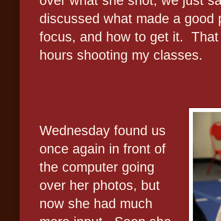
over what she shot; we just s
discussed what made a good ph
focus, and how to get it.
That
hours shooting my classes.
Wednesday found us
once again in front of
the computer going
over her photos, but
now she had much