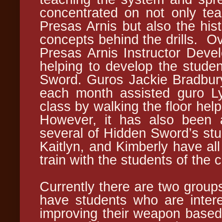
concentrated on not only teac
Presas Arnis but also the hist
concepts behind the drills. Ov
Presas Arnis Instructor Deve
helping to develop the studen
Sword. Guros Jackie Bradbu
each month assisted guro Lyn
class by walking the floor help
However, it has also been a
several of Hidden Sword’s stud
Kaitlyn, and Kimberly have all
train with the students of the
Currently there are two groups
have students who are intere
improving their weapon based 