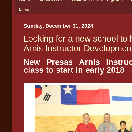
Links
Sunday, December 31, 2024
Looking for a new school to
Arnis Instructor Developmen
New Presas Arnis Instru
class to start in early 2018