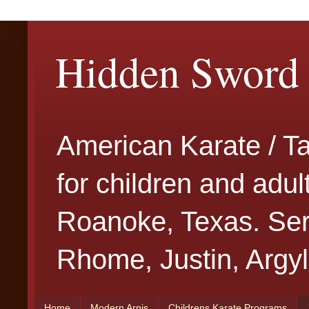
Hidden Sword 
American Karate / T
for children and adu
Roanoke, Texas. Serv
Rhome, Justin, Argyl
Home
Modern Arnis
Childrens Karate Programs