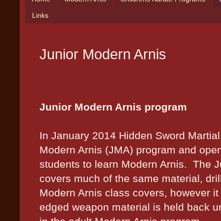
Links
Junior Modern Arnis
Junior Modern Arnis program
In January 2014 Hidden Sword Martial Ar
Modern Arnis (JMA) program and opene
students to learn Modern Arnis.
The J
covers much of the same material, dril
Modern Arnis class covers, however it
edged weapon material is held back unt