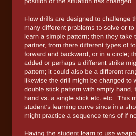
position or the situation has changed.
Flow drills are designed to challenge 
many different problems to solve or to 
learn a simple pattern; then they take t
partner, from there different types of
forward and backward, or in a circle; t
added or perhaps a different strike mi
pattern; it could also be a different ran
likewise the drill might be changed to 
double stick pattern with empty hand, t
hand vs. a single stick etc. etc.
This m
student’s learning curve since in a shor
might practice a sequence tens of if n
Having the student learn to use weap