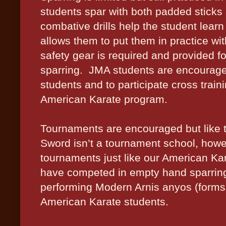
students spar with both padded stick
combative drills help the student lear
allows them to put them in practice wit
safety gear is required and provided 
sparring.
JMA students are encourage 
students and to participate cross train
American Karate program.
Tournaments are encouraged but like the
Sword isn’t a tournament school, how
tournaments just like our American Ka
have competed in empty hand sparring
performing Modern Arnis anyos (forms o
American Karate students.