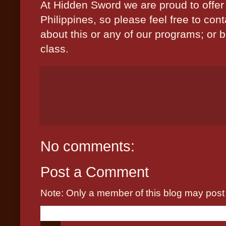
At Hidden Sword we are proud to offer 
Philippines, so please feel free to con
about this or any of our programs; or b
class.
No comments:
Post a Comment
Note: Only a member of this blog may pos