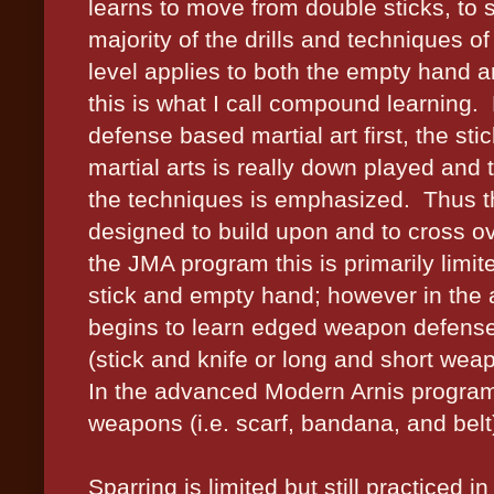
learns to move from double sticks, to 
majority of the drills and techniques of
level applies to both the empty hand and
this is what I call compound learning.
defense based martial art first, the stic
martial arts is really down played and
the techniques is emphasized.
Thus t
designed to build upon and to cross 
the JMA program this is primarily limite
stick and empty hand; however in the 
begins to learn edged weapon defense
(stick and knife or long and short weap
In the advanced Modern Arnis program 
weapons (i.e. scarf, bandana, and belt) 
Sparring is limited but still practiced 