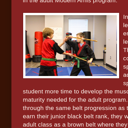
in the adult Modern Arnis program.
I
l
e
l
T
co
s
a
s
student more time to develop the musc
maturity needed for the adult program.
through the same belt progression as 
earn their junior black belt rank, they 
adult class as a brown belt where they 