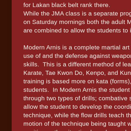
for Lakan black belt rank there.
While the JMA class is a separate pro
on Saturday mornings both the adult 
are combined to allow the students to 
Modern Arnis is a complete martial art
use of and the defense against weapon
skills.
This is a different method of le
Karate, Tae Kwon Do, Kenpo, and Ku
training is based more on kata (forms),
students.
In Modern Arnis the student 
through two types of drills; combative ski
allow the student to develop the coord
technique, while the flow drills teach 
motion of the technique being taught w