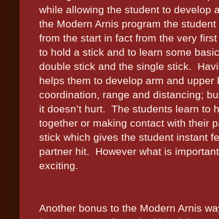
while allowing the student to develop 
the Modern Arnis program the student 
from the start in fact from the very first
to hold a stick and to learn some basic
double stick and the single stick.
Havi
helps them to develop arm and upper 
coordination, range and distancing; but
it doesn’t hurt.
The students learn to h
together or making contact with their pa
stick which gives the student instant 
partner hit.
However what is important 
exciting.
Another bonus to the Modern Arnis way 