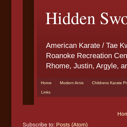
Ho
Subscribe to:
Posts (Atom)