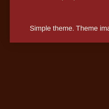
Simple theme. Theme ima