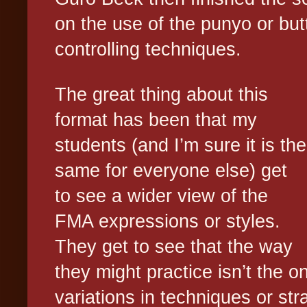
on the use of the punyo or butt
controlling techniques.
The great thing about this
format has been that my
students (and I’m sure it is the
same for everyone else) get
to see a wider view of the
FMA expressions or styles.
They get to see that the way
they might practice isn’t the o
variations in techniques or str