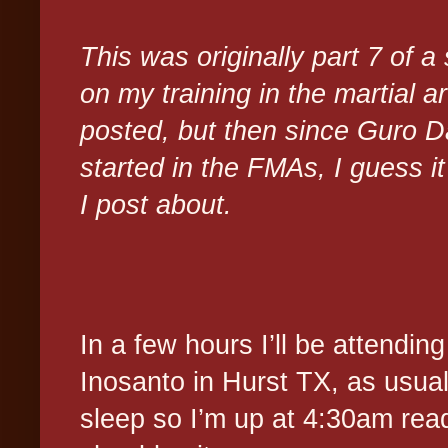
This was originally part 7 of a
on my training in the martial a
posted, but then since Guro 
started in the FMAs, I guess it 
I post about.
In a few hours I’ll be attendi
Inosanto in Hurst TX, as usual 
sleep so I’m up at 4:30am read