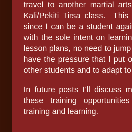
travel to another martial ar
Kali/Pekiti Tirsa class.
This 
since I can be a student agai
with the sole intent on learnin
lesson plans, no need to jump 
have the pressure that I put 
other students and to adapt to 
In future posts I’ll discuss
these training opportuniti
training and learning.