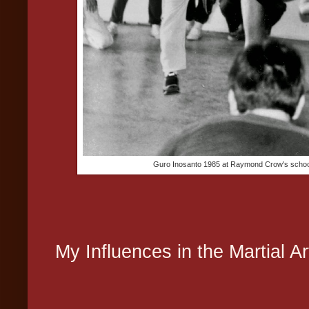
Guro Inosanto 1985 at Raymond Crow's school d
My Influences in the Martial Ar