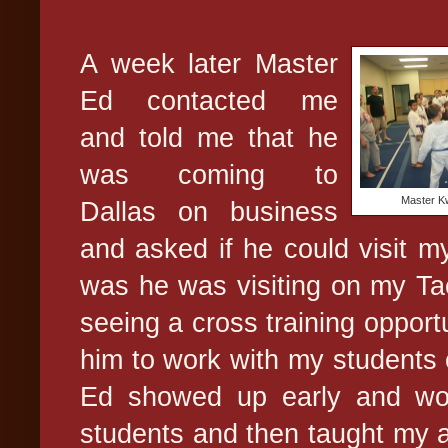
A week later Master
Ed contacted me
and told me that he
was coming to
Master Kw
Dallas on business
and asked if he could visit m
was he was visiting on my T
seeing a cross training opportu
him to work with my students 
Ed showed up early and wo
students and then taught my