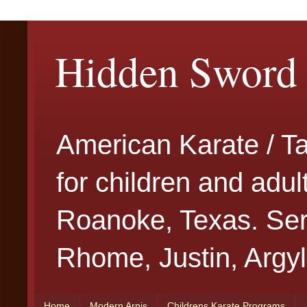
Hidden Sword 
American Karate / T
for children and adu
Roanoke, Texas. Serv
Rhome, Justin, Argyl
Home
Modern Arnis
Childrens Karate Programs