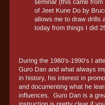
seminar (this came from 
of Jeet Kune Do by Bruce 
allows me to draw drills 
today from things I did 
During the 1980's-1990's I at
Guro Dan and what always imp
in history, his interest in pr
and documenting what he learn
influences. Guro Dan is a gre
instruction is pretty clear if 