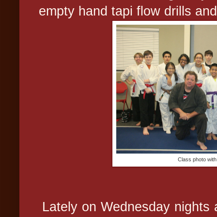
empty hand tapi flow drills and
Class photo wit
Lately on Wednesday nights a