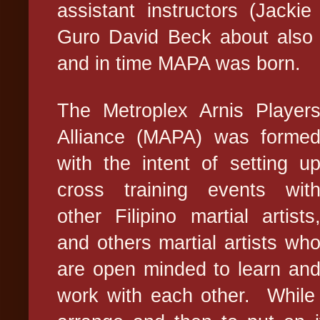
assistant instructors (Jacki
Guro David Beck about also g
and in time MAPA was born.
The Metroplex Arnis Player
Alliance (MAPA) was forme
with the intent of setting u
cross training events wit
other Filipino martial artists
and others martial artists wh
are open minded to learn an
work with each other.
While