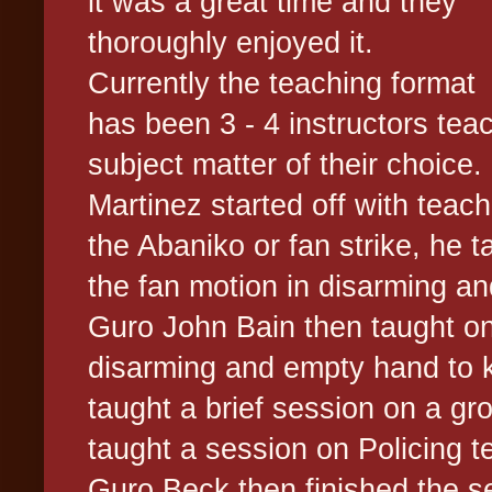
it was a great time and they
thoroughly enjoyed it.
Currently the teaching format
has been 3 - 4 instructors tea
subject matter of their choice.
Martinez started off with teac
the Abaniko or fan strike, he ta
the fan motion in disarming and
Guro John Bain then taught on 
disarming and empty hand to kn
taught a brief session on a grou
taught a session on Policing 
Guro Beck then finished the s