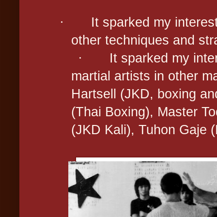
·
It sparked my intere
other techniques and str
·
It sparked my inter
martial artists in other m
Hartsell (JKD, boxing an
(Thai Boxing), Master To
(JKD Kali), Tuhon Gaje (P