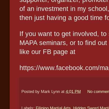
of an investment in my school
then just having a good time f
If you want to get involved, t
MAPA seminars, or to find out
like our FB page at
https://www.facebook.com/m
Posted by
Mark Lynn
at
4:01 PM
No commen
Labels:
Filipino Martial Arts
,
Hidden Sword Marti