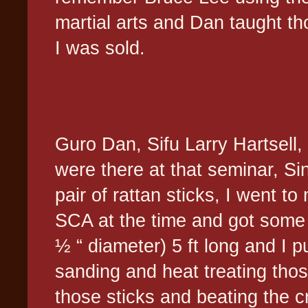
martial arts and Dan taught t
I was sold.
Guro Dan, Sifu Larry Hartsell
were there at that seminar, Si
pair of rattan sticks, I went t
SCA at the time and got some h
½ “ diameter) 5 ft long and I pu
sanding and heat treating tho
those sticks and beating the c