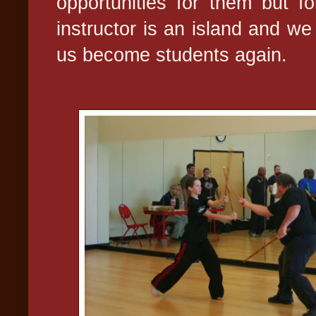
opportunities for them but f
instructor is an island and we
us become students again.