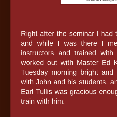
Double stick training du
Right after the seminar I had 
and while I was there I me
instructors and trained with
worked out with Master Ed K
Tuesday morning bright and e
with John and his students, a
Earl Tullis was gracious enoug
train with him.