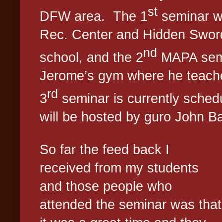
st
DFW area.
The 1
seminar w
Rec. Center and Hidden Sword
nd
school, and the 2
MAPA semi
Jerome’s gym where he teaches
rd
3
seminar is currently sched
will be hosted by guro John Ba
So far the feed back I
received from my students
and those people who
attended the seminar was that