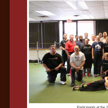
Participants at the