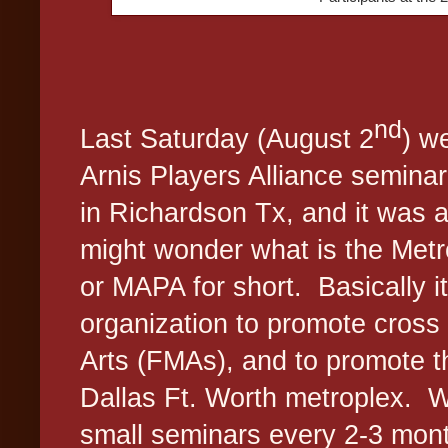
nd
Last Saturday (August 2
) w
Arnis Players Alliance seminar
in Richardson Tx, and it was 
might wonder what is the Metr
or MAPA for short.
Basically i
organization to promote cross t
Arts (FMAs), and to promote t
Dallas Ft. Worth metroplex.
W
small seminars every 2-3 mont