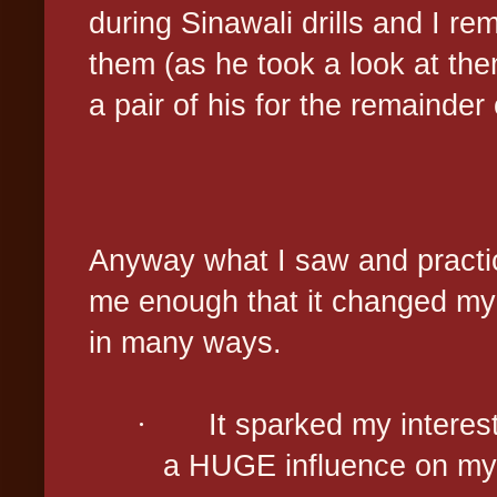
during Sinawali drills and I r
them (as he took a look at the
a pair of his for the remainder
Anyway what I saw and practic
me enough that it changed my d
in many ways.
·
It sparked my intere
a HUGE influence on my m