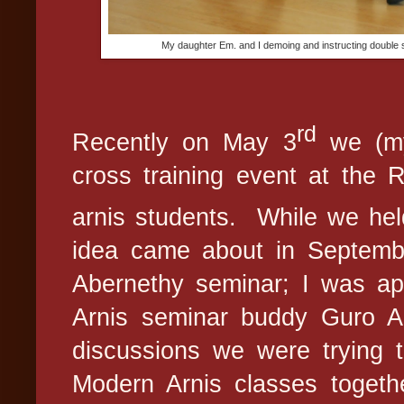
My daughter Em. and I demoing and instructing double 
rd
Recently on May 3
we (my
cross training event at the
arnis students.
While we hel
idea came about in Septemb
Abernethy seminar; I was a
Arnis seminar buddy Guro Ab
discussions we were trying t
Modern Arnis classes togethe