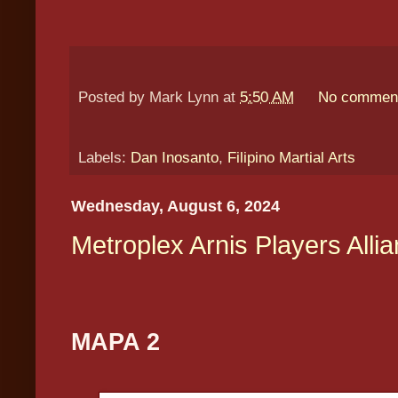
Posted by
Mark Lynn
at
5:50 AM
No commen
Labels:
Dan Inosanto
,
Filipino Martial Arts
Wednesday, August 6, 2024
Metroplex Arnis Players Alli
MAPA 2