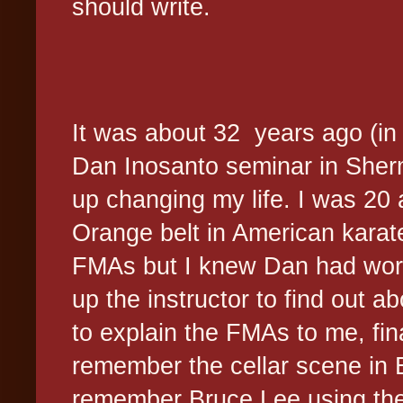
should write.
It was about 32 years ago (in 
Dan Inosanto seminar in She
up changing my life. I was 20 
Orange belt in American karat
FMAs but I knew Dan had work
up the instructor to find out a
to explain the FMAs to me, fina
remember the cellar scene in
remember Bruce Lee using the 