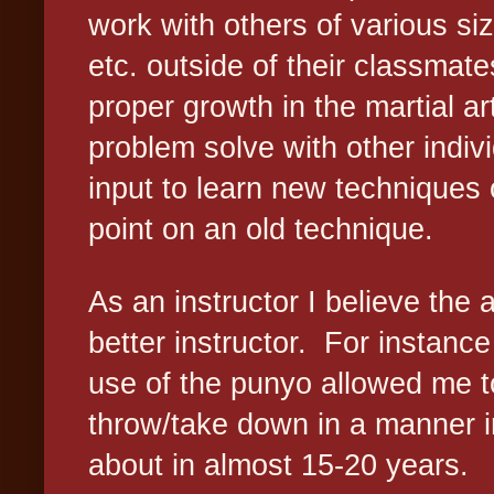
work with others of various siz
etc. outside of their classmates
proper growth in the martial ar
problem solve with other indiv
input to learn new techniques
point on an old technique.
As an instructor I believe the
better instructor.
For instance
use of the punyo allowed me to
throw/take down in a manner i
about in almost 15-20 years.