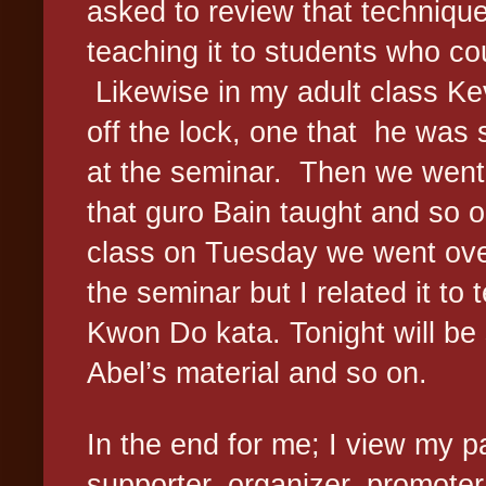
asked to review that techniqu
teaching it to students who co
Likewise in my adult class Kev
off the lock, one that
he was s
at the seminar.
Then we went 
that guro Bain taught and so o
class on Tuesday we went ove
the seminar but I related it to
Kwon Do kata. Tonight will b
Abel’s material and so on.
In the end for me; I view my p
supporter, organizer, promoter