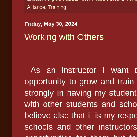
Alliance
,
Training
Friday, May 30, 2024
Working with Others
As an instructor I want t
opportunity to grow and train 
strongly in having my students
with other students and scho
believe also that it is my respo
schools and other instructors