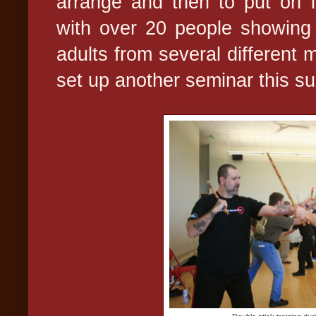
arrange and then to put on i
with over 20 people showing 
adults from several different ma
set up another seminar this s