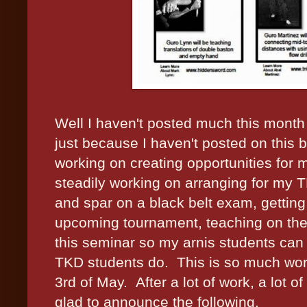
Well I haven't posted much this month
just because I haven't posted on this 
working on creating opportunities for 
steadily working on arranging for my 
and spar on a black belt exam, getting
upcoming tournament, teaching on the s
this seminar so my arnis students can 
TKD students do. This is so much worth 
3rd of May. After a lot of work, a lot o
glad to announce the following.