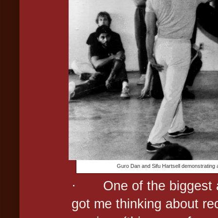
Guro Dan and Sifu Hartsell demonstrating a
·
One of the biggest 
got me thinking about rec