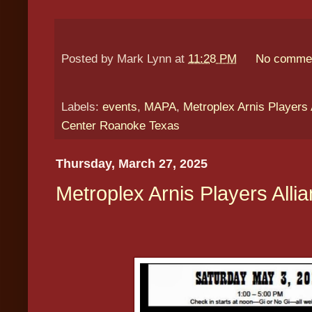
Posted by
Mark Lynn
at
11:28 PM
No comme
Labels:
events
,
MAPA
,
Metroplex Arnis Players 
Center Roanoke Texas
Thursday, March 27, 2025
Metroplex Arnis Players Alli