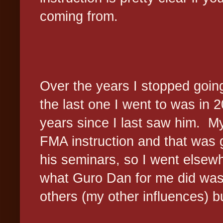
coming from.
Over the years I stopped goin
the last one I went to was in 
years since I last saw him. My
FMA instruction and that was g
his seminars, so I went elsewh
what Guro Dan for me did was t
others (my other influences) bu