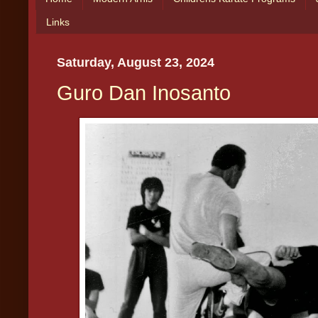
Links
Saturday, August 23, 2024
Guro Dan Inosanto