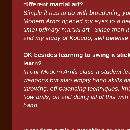
different martial art?
Simple it has to do with broadening yo
Modern Arnis opened my eyes to a dee
time) primary martial art. Since then 
and my study of Kobudo, self defense e
OK besides learning to swing a stick o
learn?
In our Modern Arnis class a student le
weapons but also empty hand skills as 
throwing, off balancing techniques, kne
flow drills, oh and doing all of this with
hand.