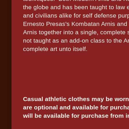
the globe and has been taught to law e
and civilians alike for self defense p
Ernesto Presas's Kombatan Arnis and
Arnis together into a single, complete 
not taught as an add-on class to the 
complete art unto itself.
Casual athletic clothes may be worn
are optional and available for purch
will be available for purchase from i