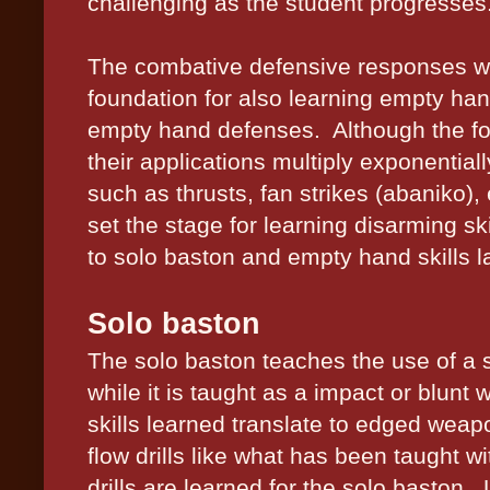
challenging as the student progresses
The combative defensive responses whi
foundation for also learning empty h
empty hand defenses.
Although the f
their applications multiply exponential
such as thrusts, fan strikes (abaniko), 
set the stage for learning disarming ski
to solo baston and empty hand skills la
Solo baston
The solo baston teaches the use of a 
while it is taught as a impact or blun
skills learned translate to edged wea
flow drills like what has been taught w
drills are learned for the solo baston.