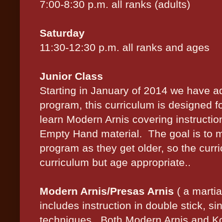
7:00-8:30 p.m. all ranks (adults)
Saturday
11:30-12:30 p.m. all ranks and ages
Junior Class
Starting in January of 2014 we have 
program, this curriculum is designed 
learn Modern Arnis covering instruction
Empty Hand material. The goal is to m
program as they get older, so the curri
curriculum but age appropriate..
Modern Arnis/Presas Arnis
( a martia
includes instruction in dou
ble stick, s
i
techniques. Both Modern Arnis and Ko