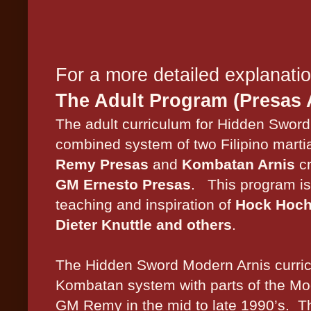
For a more detailed explanati
The Adult Program (Presas 
The adult curriculum for Hidden Sword 
combined system of two Filipino martia
Remy Presas
and
Kombatan Arnis
cr
GM Ernesto Presas
.
This program is
teaching and inspiration of
Hock Hoch
Dieter Knuttle and others
.
The Hidden Sword Modern Arnis curric
Kombatan system with parts of the Mo
GM Remy in the mid to late 1990’s.
T