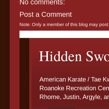
No comments:
Post a Comment
Note: Only a member of this blog may pos