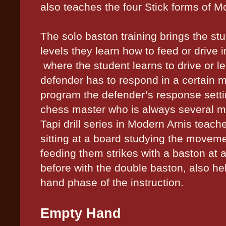
also teaches the four Stick forms of M
The solo baston training brings the st
levels they learn how to feed or drive i
where the student learns to drive or le
defender has to respond in a certain m
program the defender’s response setti
chess master who is always several m
Tapi drill series in Modern Arnis teache
sitting at a board studying the movem
feeding them strikes with a baston at a
before with the double baston, also he
hand phase of the instruction.
Empty Hand