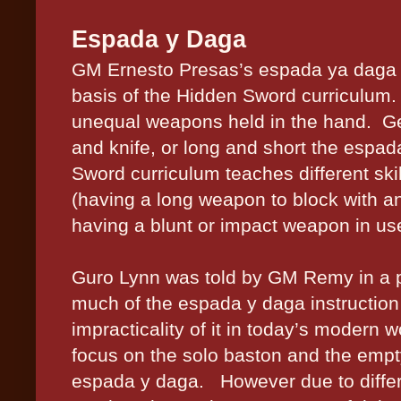
Espada y Daga
GM Ernesto Presas’s espada ya daga i
basis of the Hidden Sword curriculum.
unequal weapons held in the hand.
Ge
and knife, or long and short the espad
Sword curriculum teaches different skil
(having a long weapon to block with an
having a blunt or impact weapon in us
Guro Lynn was told by GM Remy in a pr
much of the espada y daga instruction
impracticality of it in today’s modern w
focus on the solo baston and the empt
espada y daga.
However due to differ