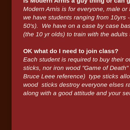
Is Modern Arnis a guy thing or can gi
Modern Arnis is for everyone, male or 
we have students ranging from 10yrs -lo
50's). We have on a case by case ba
(the 10 yr olds) to train with the adults 
OK what do I need to join class?
Each student is required to buy their o
sticks, nor iron wood "Game of Death"
Bruce Leee reference) type sticks all
wood sticks destroy everyone elses rat
along with a good attitude and your set