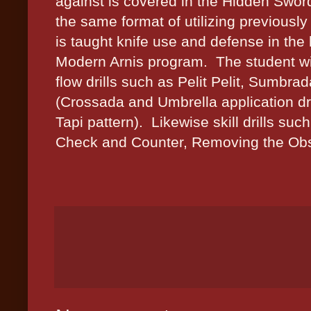
against is covered in the Hidden Swor
the same format of utilizing previously 
is taught knife use and defense in the
Modern Arnis program.
The student wil
flow drills such as Pelit Pelit, Sumbr
(Crossada and Umbrella application dr
Tapi pattern).
Likewise skill drills suc
Check and Counter, Removing the Obstr