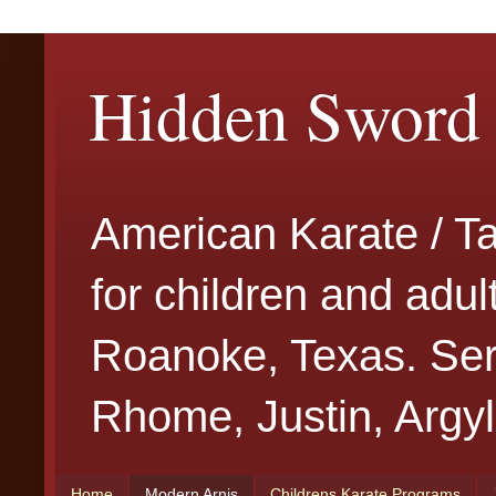
Hidden Sword 
American Karate / T
for children and adu
Roanoke, Texas. Serv
Rhome, Justin, Argyl
Home
Modern Arnis
Childrens Karate Programs