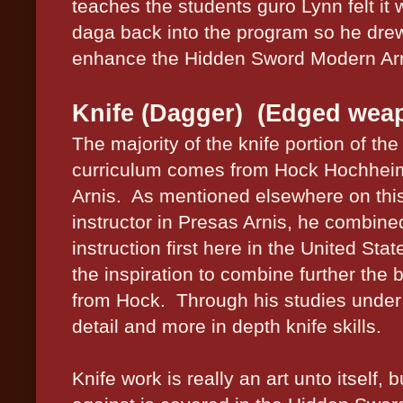
teaches the students guro Lynn felt it
daga back into the program so he dre
enhance the Hidden Sword Modern Arn
Knife (Dagger) (Edged wea
The majority of the knife portion of t
curriculum comes from Hock Hochheim
Arnis.
As mentioned elsewhere on this
instructor in Presas Arnis, he combi
instruction first here in the United Stat
the inspiration to combine further the b
from Hock.
Through his studies under
detail and more in depth knife skills.
Knife work is really an art unto itself,