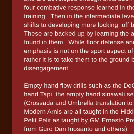
four combative response learned in th
training.
Then in the intermediate level
shifts to developing more locking, off 
These are backed up by learning the a
found in them.
While floor defense an
emphasis is not on the sport aspect of 
rather it is to take them to the ground 
disengagement.
Empty hand flow drills such as the D
hand Tapi, the empty hand sinawali se
(Crossada and Umbrella translation t
Modern Arnis are all taught in the Hid
Pelit Pelit as taught by GM Ernesto P
from Guro Dan Inosanto and others).