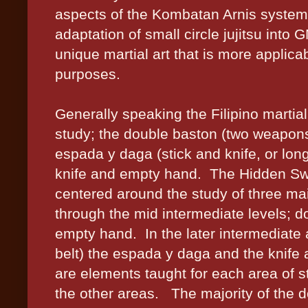
aspects of the Kombatan Arnis system
adaptation of small circle jujitsu int
unique martial art that is more applic
purposes.
Generally speaking the Filipino martial
study; the double baston (two weapons 
espada y daga (stick and knife, or lo
knife and empty hand.
The Hidden Swo
centered around the study of three mai
through the mid intermediate levels; d
empty hand.
In the later intermediat
belt) the espada y daga and the knife 
are elements taught for each area of st
the other areas.
The majority of the 