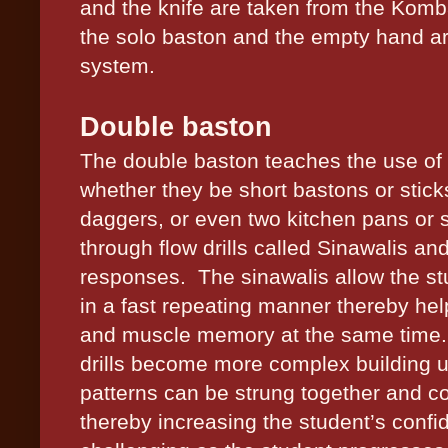
and the knife are taken from the Komba
the solo baston and the empty hand a
system.
Double baston
The double baston teaches the use of
whether they be short bastons or sticks
daggers, or even two kitchen pans or sk
through flow drills called Sinawalis and
responses.
The sinawalis allow the st
in a fast repeating manner thereby hel
and muscle memory at the same time. 
drills become more complex building up
patterns can be strung together and c
thereby increasing the student’s conf