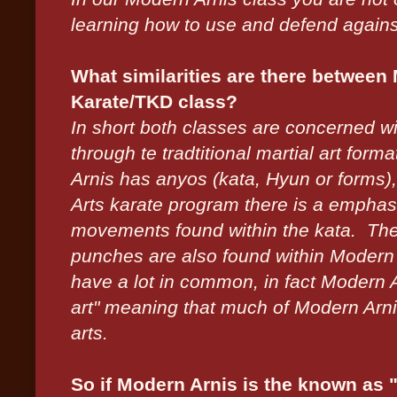
learning how to use and defend against 
What similarities are there between
Karate/TKD class?
In short both classes are concerned w
through te tradtitional martial art fo
Arnis has anyos (kata, Hyun or forms),
Arts karate program there is a emphasi
movements found within the kata. The 
punches are also found within Modern A
have a lot in common, in fact Modern A
art" meaning that much of Modern Arnis
arts.
So if Modern Arnis is the known as "