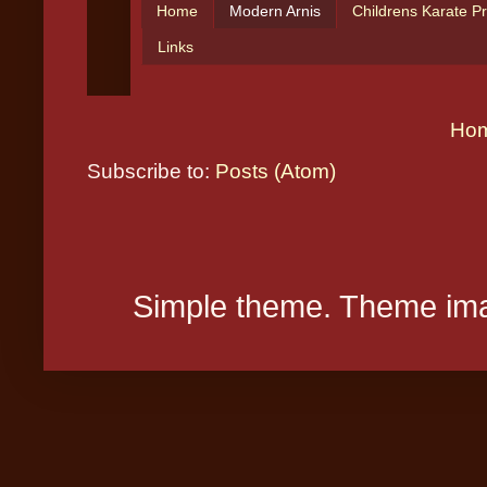
Ho
Subscribe to:
Posts (Atom)
Simple theme. Theme ima