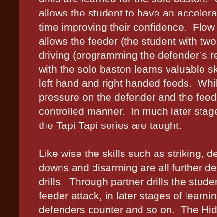
allows the student to have an accelera
time improving their confidence.
Flow 
allows the feeder (the student with two 
driving (programming the defender’s re
with the solo baston learns valuable s
left hand and right handed feeds.
Whil
pressure on the defender and the feeder
controlled manner.
In much later stag
the Tapi Tapi series are taught.
Like wise the skills such as striking, d
downs and disarming are all further d
drills.
Through partner drills the stude
feeder attack, in later stages of learni
defenders counter and so on.
The Hid