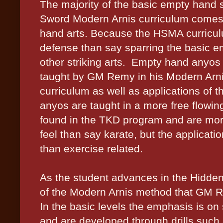
The majority of the basic empty hand 
Sword Modern Arnis curriculum come
hand arts. Because the HSMA curricul
defense than say sparring the basic e
other striking arts.
Empty hand anyos (
taught by GM Remy in his Modern Arnis
curriculum as well as applications of
anyos are taught in a more free flow
found in the TKD program and are more
feel than say karate, but the applicati
than exercise related.
As the student advances in the Hidd
of the Modern Arnis method that GM R
In the basic levels the emphasis is on s
and are developed through drills such 