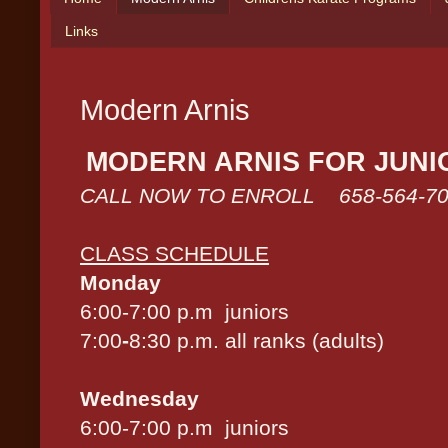
Links
Modern Arnis
MODERN ARNIS FOR JUNI
CALL NOW TO ENROLL 658-564-70
CLASS SCHEDULE
Monday
6:00-7:00 p.m juniors
7:00
-
8:30 p.m. all ranks (adults)
Wednesday
6:00-7:00 p.m juniors