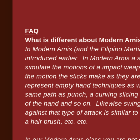
FAQ
What is different about Modern Arni
In Modern Arnis (and the Filipino Mart
introduced earlier. In Modern Arnis a s
simulate the motions of a impact we
the motion the sticks make as they ar
represent empty hand techniques as well
same path as punch, a curving slicing 
of the hand and so on. Likewise swing
against that type of attack is similar to
a hair brush, etc. etc.
In our Modern Arnis class you are not