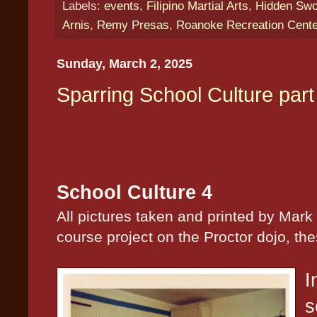
Labels:
events
,
Filipino Martial Arts
,
Hidden Swor
Arnis
,
Remy Presas
,
Roanoke Recreation Cent
Sunday, March 2, 2025
Sparring School Culture part
School Culture 4
All pictures taken and printed by Mark
course project on the Proctor dojo, th
I
s