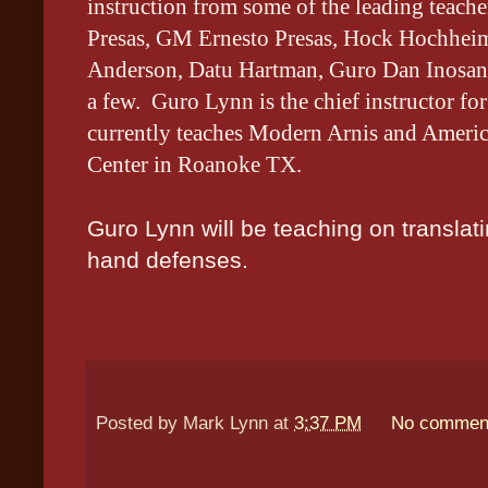
instruction from some of the leading tea
Presas, GM Ernesto Presas, Hock Hochheim
Anderson, Datu Hartman, Guro Dan Inosanto
a few. Guro Lynn is the chief instructor f
currently teaches Modern Arnis and Americ
Center in Roanoke TX.
Guro Lynn will be teaching on translat
hand defenses.
Posted by
Mark Lynn
at
3:37 PM
No commen