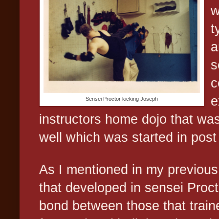
w
t
a
s
c
e
Sensei Proctor kicking Joseph
instructors home dojo that was
well which was started in post 
As I mentioned in my previous 
that developed in sensei Proc
bond between those that train