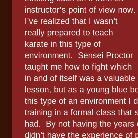
instructor’s point of view now,
I’ve realized that I wasn’t
really prepared to teach
karate in this type of
environment.
Sensei Proctor
taught me how to fight which
in and of itself was a valuable
lesson, but as a young blue bel
this type of an environment I d
training in a formal class that
had.
By not having the years o
didn’t have the experience of 