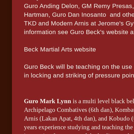
Guro Anding Delon, GM Remy Presas,
Hartman, Guro Dan Inosanto and othe
TKD and Modern Arnis at Jerome's Gy
information see Guro Beck's website a
Beck Martial Arts website
Guro Beck will be teaching on the use o
in locking and striking of pressure poin
Guro Mark Lynn
is a multi level black be
Archipelago Combatives (6th dan), Kombat
Arnis (Lakan Apat, 4th dan), and Kobudo (
years experience studying and teaching the