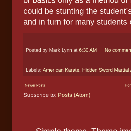
or basics only as a method of r
could be stunting the student’s
and in turn for many students o
Posted by
Mark Lynn
at
6:30 AM
No commen
Labels:
American Karate
,
Hidden Sword Martial 
Newer Posts
Ho
Subscribe to:
Posts (Atom)