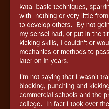
kata, basic techniques, sparrin
with
nothing or very little fro
to develop others.
By not goin
my sensei had, or put in the t
kicking skills, I couldn’t or wo
mechanics or methods to pass 
later on in years.
I’m not saying that I wasn’t tra
blocking, punching and kicking
commercial schools and the pr
college.
In fact I took over t