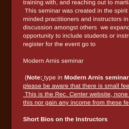
training with, and reaching out to marti
This seminar was created in the spirit 
minded practitioners and instructors i
discussion amongst others we expanded
opportunity to include students or instr
register for the event go to
Modern Arnis seminar
(
Note:
type in
Modern Arnis seminar
please be aware that there is small fee
This is the Rec. Center website, none 
this nor gain any income from these fe
Short Bios on the Instructors