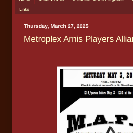
Links
Thursday, March 27, 2025
Metroplex Arnis Players Alli