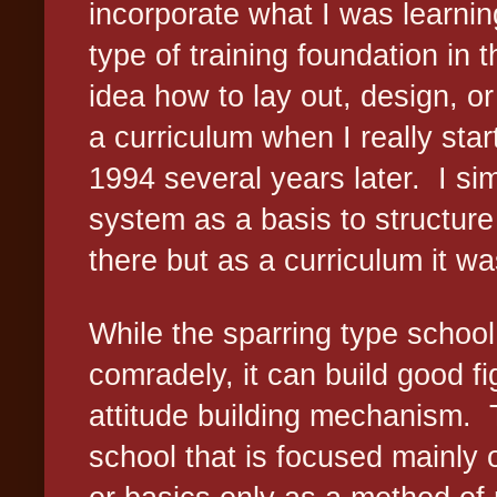
incorporate what I was learnin
type of training foundation in th
idea how to lay out, design, o
a curriculum when I really sta
1994 several years later.
I si
system as a basis to structur
there but as a curriculum it wa
While the sparring type school 
comradely, it can build good fi
attitude building mechanism.
school that is focused mainly