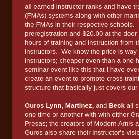
all earned instructor ranks and have tra
(FMAs) systems along with other martia
the FMAs in their respective schools.
preregistration and $20.00 at the door 
hours of training and instruction from 
instructors. We know the price is way 
instructors; cheaper even than a one h
seminar event like this that I have ev
create an event to promote cross trainin
structure that basically just covers our
Guros Lynn, Martinez,
and
Beck
all 
one time or another with with either 
Presas; the creators of Modern Arnis 
Guros also share their instructor's vis