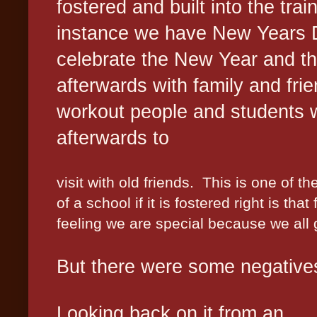
fostered and built into the trai
instance we have New Years 
celebrate the New Year and th
afterwards with family and frie
workout people and students w
afterwards to
visit with old friends.
This is one of th
of a school if it is fostered right is tha
feeling we are special because we all 
But there were some negatives
Looking back on it from an