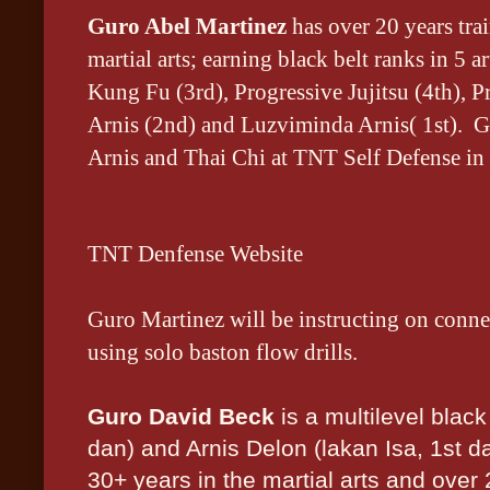
Guro Abel Martinez
has
over 20 years tra
martial arts; earning black belt ranks in 5 
Kung Fu (3rd), Progressive Jujitsu (4th), 
Arnis (2nd) and Luzviminda Arnis( 1st). G
Arnis and Thai Chi at TNT Self Defense in
TNT Denfense Website
Guro Martinez will be instructing on conne
using solo baston flow drills.
Guro David Beck
is a multilevel black
dan) and Arnis Delon (lakan Isa, 1st d
30+ years in the martial arts and over 