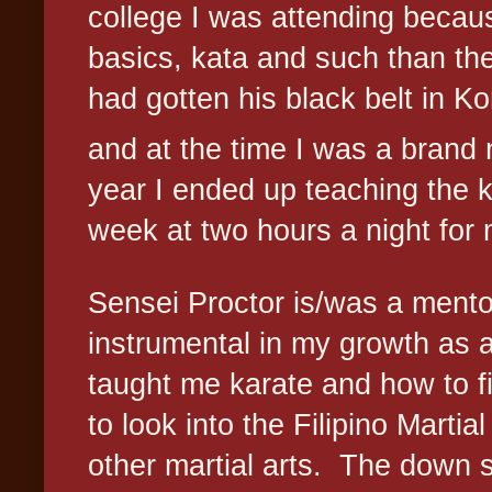
college I was attending becau
basics, kata and such than the
had gotten his black belt in 
and at the time I was a brand
year I ended up teaching the 
week at two hours a night for m
Sensei Proctor is/was a mentor
instrumental in my growth as a 
taught me karate and how to f
to look into the Filipino Marti
other martial arts.
The down s