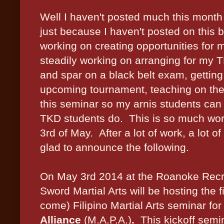
Well I haven't posted much this month
just because I haven't posted on this 
working on creating opportunities for 
steadily working on arranging for my 
and spar on a black belt exam, getting
upcoming tournament, teaching on the s
this seminar so my arnis students can 
TKD students do. This is so much worth 
3rd of May. After a lot of work, a lot o
glad to announce the following.
On May 3rd 2014 at the Roanoke Recr
Sword Martial Arts will be hosting the f
come) Filipino Martial Arts seminar for
Alliance
(M.A.P.A.)
.
This kickoff semin