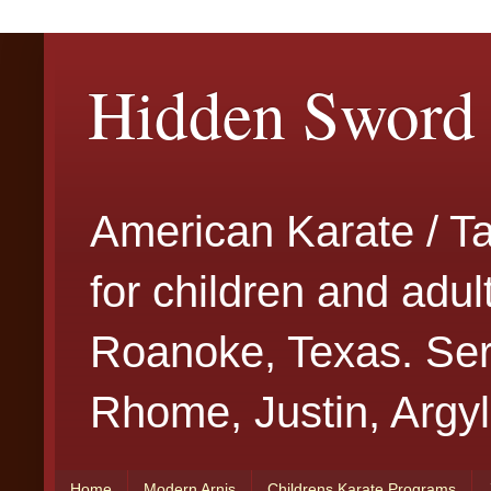
Hidden Sword 
American Karate / T
for children and adu
Roanoke, Texas. Serv
Rhome, Justin, Argyl
Home
Modern Arnis
Childrens Karate Programs