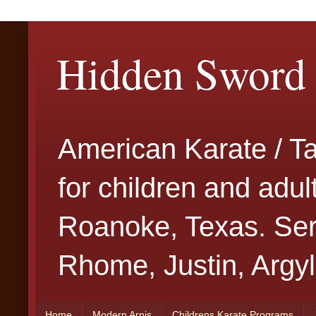
Hidden Sword 
American Karate / T
for children and adu
Roanoke, Texas. Serv
Rhome, Justin, Argyl
Home
Modern Arnis
Childrens Karate Programs