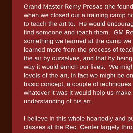
Grand Master Remy Presas (the founder
when we closed out a training camp ho
to teach the art to.
He would encourag
find someone and teach them.
GM Rem
something we learned at the camp we w
learned more from the process of teachi
the air by ourselves, and that by bein
way it would enrich our lives.
We might
levels of the art, in fact we might be on
basic concept, a couple of techniques 
whatever it was it would help us make 
understanding of his art.
I believe in this whole heartedly and pu
classes at the Rec. Center largely thr