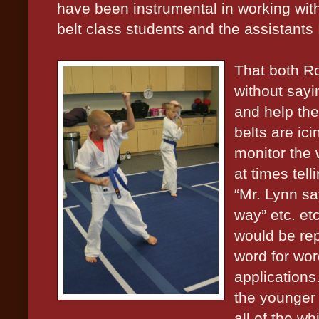
have been instrumental in working wit
belt class students and the assistants I
That both R
without sayin
and help the
belts are ic
monitor the 
at times tel
“Mr. Lynn sa
way” etc. etc
would be rep
word for wor
applications
the younger 
all of the wh