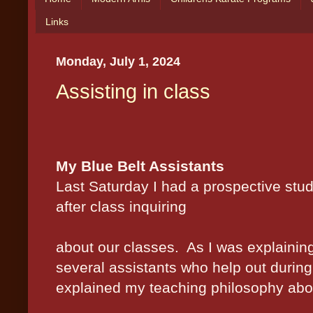
Links
Monday, July 1, 2024
Assisting in class
My Blue Belt Assistants
L
ast Saturday I had a prospective st
after class inquiring
about our classes.
As I was explainin
several assistants who help out during 
explained my teaching philosophy abou