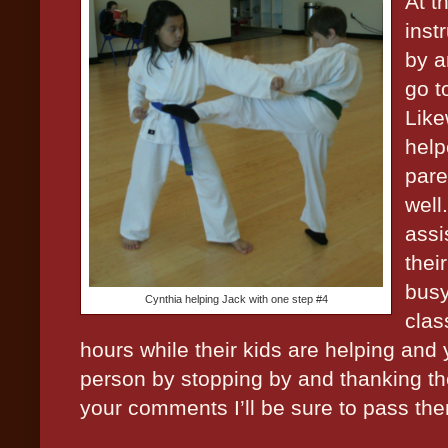
At t
inst
by a
go t
Like
help
pare
well
assi
thei
busy
Cynthia helping Jack with one step #4
clas
hours while their kids are helping and 
person by stopping by and thanking th
your comments I’ll be sure to pass th