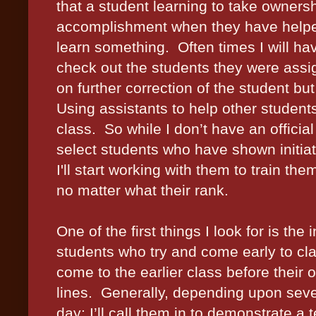
that a student learning to take ownersh
accomplishment when they have helpe
learn something.
Often times I will h
check out the students they were assi
on further correction of the student but 
Using assistants to help other student
class.
So while I don’t have an officia
select students who have shown initiat
I'll start working with them to train th
no matter what their rank.
One of the first things I look for is the
students who try and come early to cla
come to the earlier class before their o
lines.
Generally, depending upon sever
day; I’ll call them in to demonstrate a te