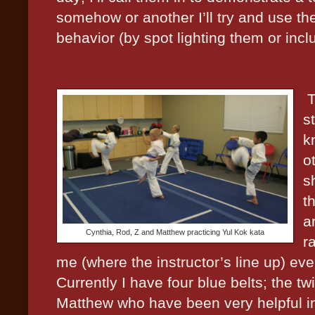
somehow or another I’ll try and use th
behavior (by spot lighting them or incl
T
s
k
o
s
t
a
Cynthia, Rod, Z and Matthew practicing Yul Kok kata
r
me (where the instructor’s line up) eve
Currently I have four blue belts; the 
Matthew who have been very helpful in