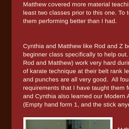
Matthew covered more material teachin
least two classes prior to this one. To
them performing better than I had.
Cynthia and Matthew like Rod and Z be
beginner class specifically to help out.
Rod and Matthew) work very hard duri
of karate technique at their belt rank le
and punches are all very good.
All fo
requirements that I have taught them f
and Cynthia also learned our Modern A
(Empty hand form 1, and the stick any