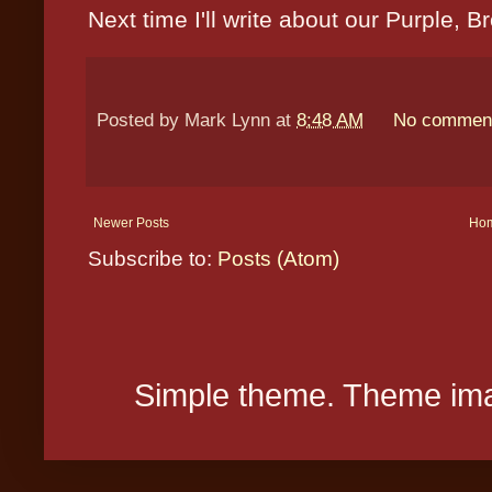
Next time I'll write about our Purple, 
Posted by
Mark Lynn
at
8:48 AM
No commen
Newer Posts
Ho
Subscribe to:
Posts (Atom)
Simple theme. Theme ima