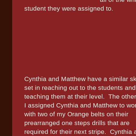
student they were assigned to.
Cynthia and Matthew have a similar ski
set in reaching out to the students and
teaching them at their level.
The othe
I assigned Cynthia and Matthew to wo
with two of my Orange belts on their
prearranged one steps drills that are
required for their next stripe.
Cynthia 