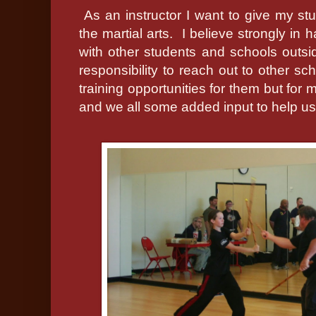
As an instructor I want to give my stu
the martial arts.
I believe strongly in 
with other students and schools outsid
responsibility to reach out to other sc
training opportunities for them but for 
and we all some added input to help u