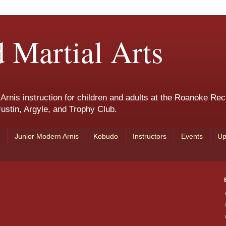
 Martial Arts
nis instruction for children and adults at the Roanoke Rec
ustin, Argyle, and Trophy Club.
Junior Modern Arnis
Kobudo
Instructors
Events
Up