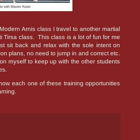
to with Master Kwan
odern Arnis class I travel to another martial
i Tirsa class.
This class is a lot of fun for me
t sit back and relax with the sole intent on
on plans, no need to jump in and correct etc.
t on myself to keep up with the other students
es.
 how each one of these training opportunities
arning.