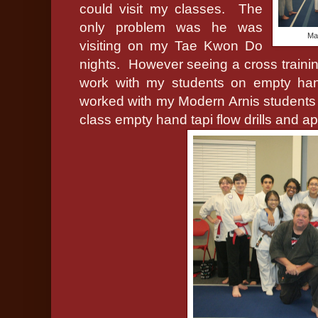
could visit my classes.
The
only problem was he was
Ma
visiting on my Tae Kwon Do
nights.
However seeing a cross training
work with my students on empty hand
worked with my Modern Arnis student
class empty hand tapi flow drills and ap