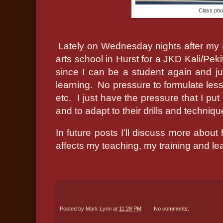
Class pho
Lately on Wednesday nights after my M
arts school in Hurst for a JKD Kali/Pekit
since I can be a student again and jus
learning.
No pressure to formulate less
etc.
I just have the pressure that I pu
and to adapt to their drills and techniqu
In future posts I’ll discuss more about
affects my teaching, my training and le
Posted by
Mark Lynn
at
11:28 PM
No comments: