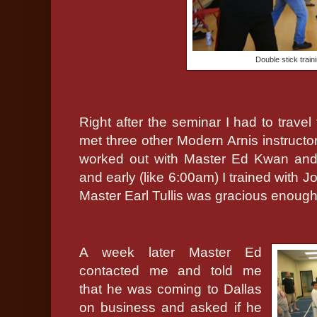
Double stick trai
Right after the seminar I had to travel
met three other Modern Arnis instructo
worked out with Master Ed Kwan and 
and early (like 6:00am) I trained with 
Master Earl Tullis was gracious enough t
A week later Master Ed
contacted me and told me
that he was coming to Dallas
on business and asked if he