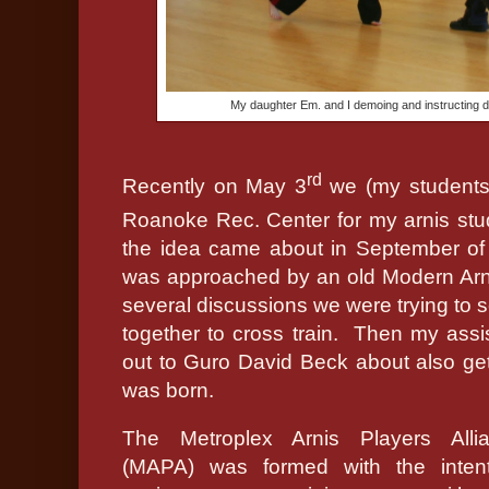
My daughter Em. and I demoing and instructing 
rd
Recently on May 3
we (my students 
Roanoke Rec. Center for my arnis stu
the idea came about in September of
was approached by an old Modern Arn
several discussions we were trying to s
together to cross train.
Then my assis
out to Guro David Beck about also ge
was born.
The Metroplex Arnis Players Alli
(MAPA) was formed with the inten