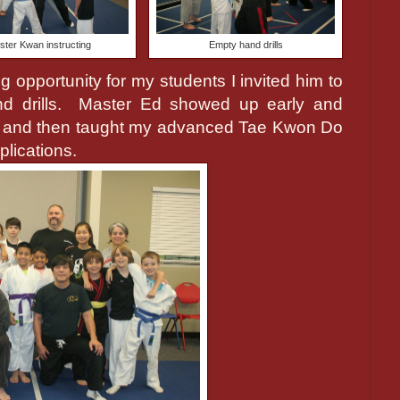
ster Kwan instructing
Empty hand drills
 opportunity for my students I invited him to
 drills.
Master Ed showed up early and
s and then taught my advanced Tae Kwon Do
plications.