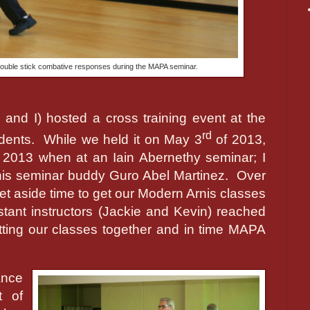
double stick combative responses during the MAPA seminar.
and I) hosted a cross training event at the
rd
dents.
While we held it on May 3
of 2013,
 2013 when at an Iain Abernethy seminar; I
is seminar buddy Guro Abel Martinez.
Over
et aside time to get our Modern Arnis classes
tant instructors (Jackie and Kevin) reached
tting our classes together and in time MAPA
ance
t of