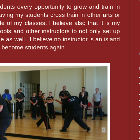
dents every opportunity to grow and train in
having my students cross train in other arts or
e of my classes. I believe also that it is my
hools and other instructors to not only set up
me as well.
I believe no instructor is an island
s become students again.