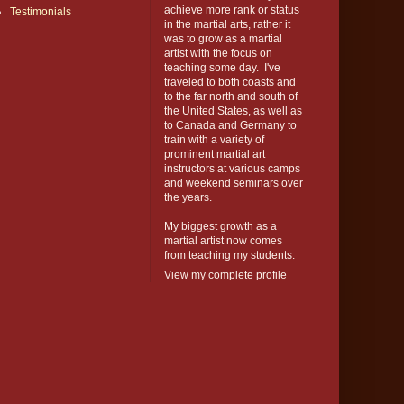
achieve more rank or status
Testimonials
in the martial arts, rather it
was to grow as a martial
artist with the focus on
teaching some day. I've
traveled to both coasts and
to the far north and south of
the United States, as well as
to Canada and Germany to
train with a variety of
prominent martial art
instructors at various camps
and weekend seminars over
the years.
My biggest growth as a
martial artist now comes
from teaching my students.
View my complete profile