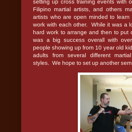
setting up cross training events with o
Filipino martial artists, and others mar
artists who are open minded to learn
work with each other.
While it was a l
hard work to arrange and then to put o
was a big success overall with ove
people showing up from 10 year old kid
adults from several different martial
styles.
We hope to set up another semi