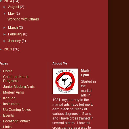
▼
2014
(14)
►
August
(2)
▼
May
(1)
Working with Others
►
March
(2)
►
February
(8)
►
January
(1)
►
2013
(26)
Pages
About Me
Mark
Home
Lynn
Childrens Karate
Programs
Started in
the
Junior Modern Arnis
martial
Modern Arnis
arts in
Kobudo
1981, my journey in the
Instructors
martial arts have led me to
earn black belt rank of
Up Coming News
various degrees in 5 arts
Events
and I have cross trained in
Location/Contact
several others. I haven't
Links
cross trained as a way to