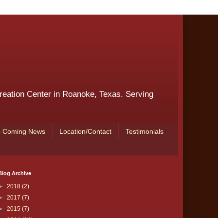
reation Center in Roanoke, Texas. Serving
 Coming News
Location/Contact
Testimonials
Blog Archive
►
2018
(2)
►
2017
(7)
►
2015
(7)