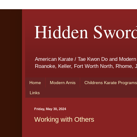
Hidden Sword
American Karate / Tae Kwon Do and Modern Ar
Roanoke, Keller, Fort Worth North, Rhome, J
Home
Modern Arnis
Childrens Karate Programs
Links
Friday, May 30, 2024
Working with Others