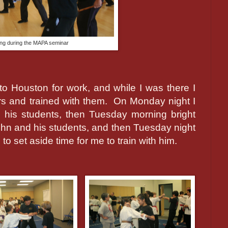
ning during the MAPA seminar
 to Houston for work, and while I was there I
rs and trained with them.
On Monday night I
his students, then Tuesday morning bright
John and his students, and then Tuesday night
o set aside time for me to train with him.