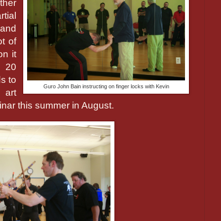
ther
tial
 and
ot of
n it
r 20
s to
Guro John Bain instructing on finger locks with Kevin
 art
nar this summer in August.