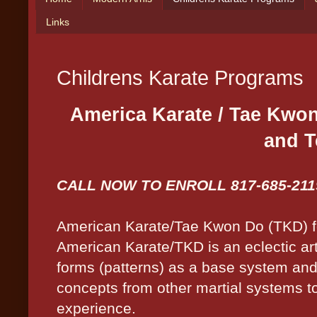
Links
Childrens Karate Programs
America Karate / Tae Kwon
and T
CALL NOW TO ENROLL 817-685-211
American Karate/Tae Kwon Do (TKD) fo
American Karate/TKD is an eclectic art
forms (patterns) as a base system an
concepts from other martial systems t
experience.