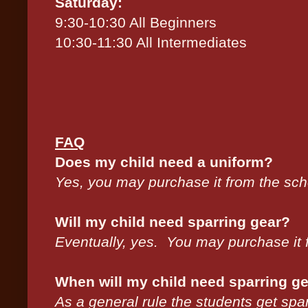
Saturday:
9:30-10:30 All Beginners
10:30-11:30 All Intermediates
FAQ
Does my child need a uniform?
Yes, you may purchase it from the sc
Will my child need sparring gear?
Eventually, yes. You may purchase it 
When will my child need sparring g
As a general rule the students get spa