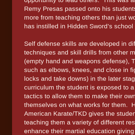
Remy Presas passed onto his students 
more from teaching others than just w
has instilled in Hidden Sword’s school 
Self defense skills are developed in di
techniques and skill drills from other 
(empty hand and weapons defense), Tha
such as elbows, knees, and close in figh
locks and take downs) in the later sta
curriculum the student is exposed to a
tactics to allow them to make their o
themselves on what works for them.
H
American Karate/TKD gives the student
teaching them a variety of different r
enhance their martial education giving