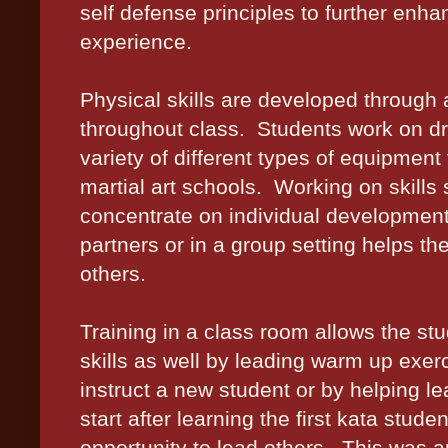
self defense principles to further enha
experience.
Physical skills are developed through a 
throughout class.
Students work on dri
variety of different types of equipment
martial art schools.
Working on skills 
concentrate on individual development
partners or in a group setting helps th
others.
Training in a class room allows the st
skills as well by leading warm up exerc
instruct a new student or by helping le
start after learning the first kata stu
opportunity to lead others.
This was a