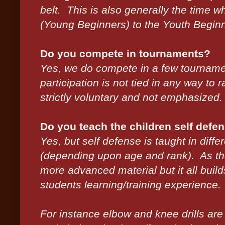
belt. This is also generally the time w
(Young Beginners) to the Youth Beginn
Do you compete in tournaments?
Yes, we do compete in a few tournamen
participation is not tied in any way to
strictly voluntary and not emphasized.
Do you teach the children self defen
Yes, but self defense is taught in diff
(depending upon age and rank). As th
more advanced material but it all buil
students learning/training experience.
For instance elbow and knee drills are