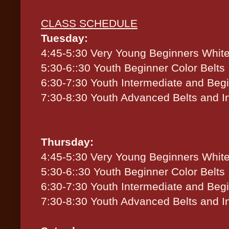
CLASS SCHEDULE
Tuesday:
4:45-5:30 Very Young Beginners White
5:30-6::30 Youth Beginner Color Belts
6:30-7:30 Youth Intermediate and Beg
7:30-8:30 Youth Advanced Belts and I
Thursday:
4:45-5:30 Very Young Beginners White
5:30-6::30 Youth Beginner Color Belts
6:30-7:30 Youth Intermediate and Beg
7:30-8:30 Youth Advanced Belts and I