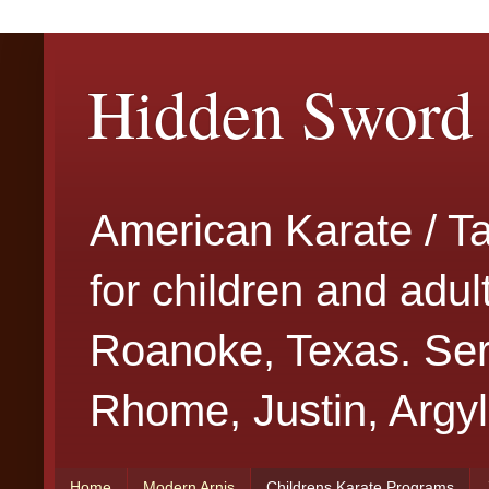
Hidden Sword 
American Karate / T
for children and adu
Roanoke, Texas. Serv
Rhome, Justin, Argyl
Home
Modern Arnis
Childrens Karate Programs