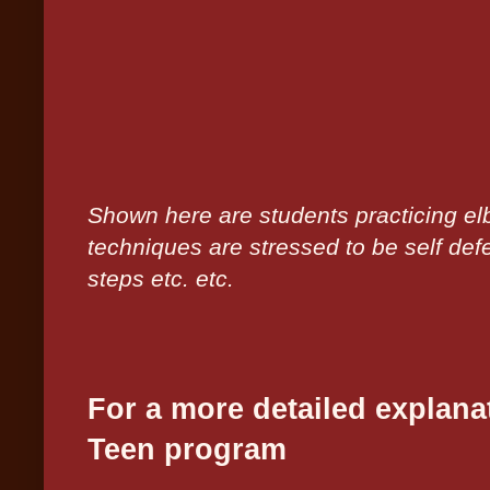
Shown here are students practicing e
techniques are stressed to be self def
steps etc. etc.
For a more detailed explana
Teen program