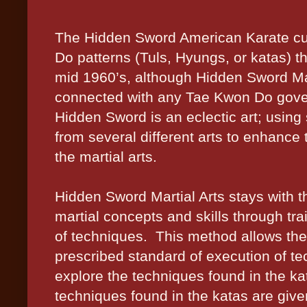
The Hidden Sword American Karate cu
Do patterns (Tuls, Hyungs, or katas) t
mid 1960’s, although Hidden Sword Mar
connected with any Tae Kwon Do gove
Hidden Sword is an eclectic art; using s
from several different arts to enhance 
the martial arts.
Hidden Sword Martial Arts stays with th
martial concepts and skills through tra
of techniques.
This method allows the
prescribed standard of execution of te
explore the techniques found in the ka
techniques found in the katas are given