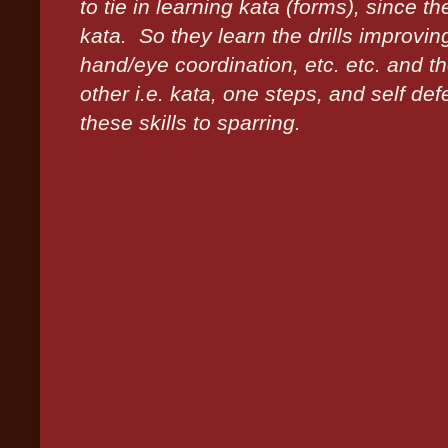
to tie in learning kata (forms), since 
kata. So they learn the drills improvin
hand/eye coordination, etc. etc. and t
other i.e. kata, one steps, and self de
these skills to sparring.