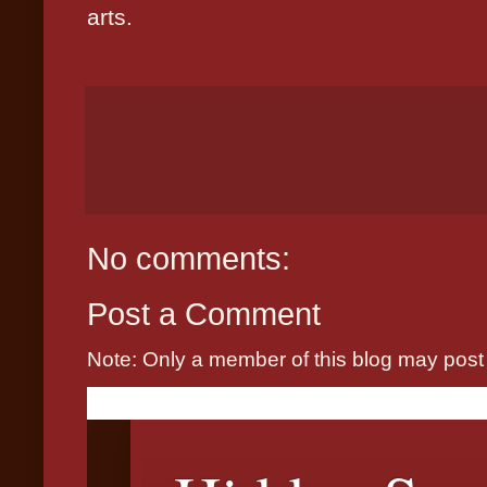
arts.
No comments:
Post a Comment
Note: Only a member of this blog may pos