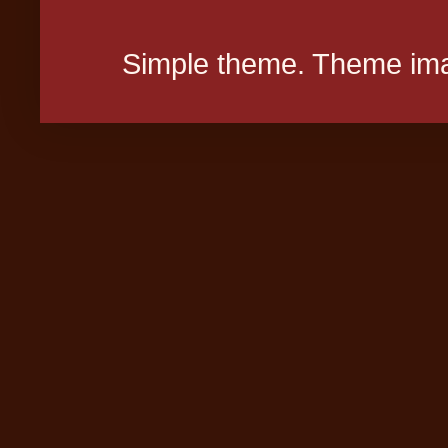
Simple theme. Theme ima