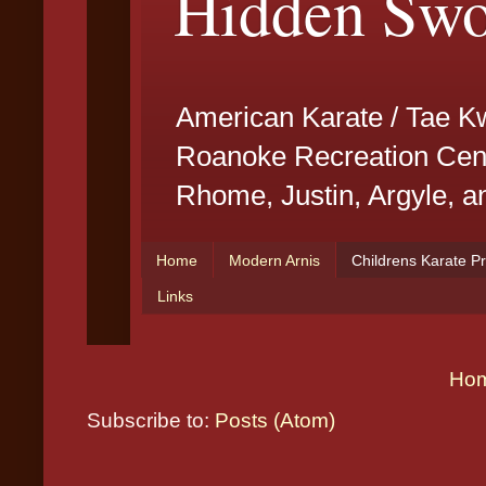
Ho
Subscribe to:
Posts (Atom)