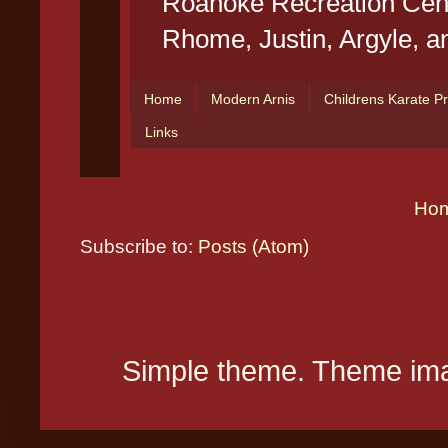
Ho
Subscribe to:
Posts (Atom)
Simple theme. Theme ima