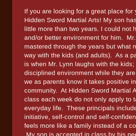
If you are looking for a great place fo
Hidden Sword Martial Arts! My son has 
little more than two years. I could not
and/or better environment for him. Mr.
mastered through the years but what 
way with the kids (and adults). As a pa
is when Mr. Lynn laughs with the kids; 
disciplined environment while they are
we as parents know it takes positive i
community. At Hidden Sword Martial Ar
class each week do not only apply to t
everyday life. These principals include;
initiative, self-control and self-confi
feels more like a family instead of a
My son is accepted in class by his pe