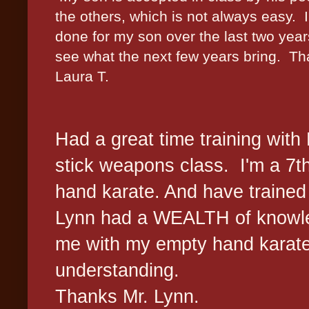
the others, which is not always easy. I
done for my son over the last two yea
see what the next few years bring. Tha
Laura T.
Had a great time training with
stick weapons class. I'm a 7t
hand karate. And have trained
Lynn had a WEALTH of knowled
me with my empty hand karat
understanding.
Thanks Mr. Lynn.