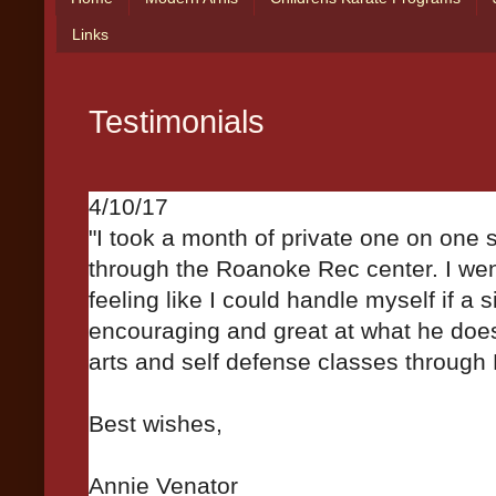
Links
Testimonials
4/10/17
"I took a month of private one on one 
through the Roanoke Rec center. I went
feeling like I could handle myself if a s
encouraging and great at what he doe
arts and self defense classes throug
Best wishes,
Annie Venator