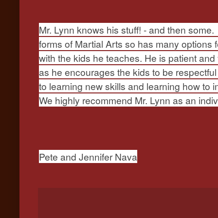
Mr. Lynn knows his stuff! - and then some. 
forms of Martial Arts so has many options f
with the kids he teaches. He is patient and
as he encourages the kids to be respectful
to learning new skills and learning how to 
We highly recommend Mr. Lynn as an indivi
Pete and Jennifer Nava