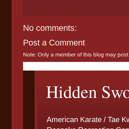
No comments:
Post a Comment
Note: Only a member of this blog may pos