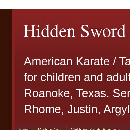
Hidden Sword 
American Karate / T
for children and adu
Roanoke, Texas. Serv
Rhome, Justin, Argyl
Home
Modern Arnis
Childrens Karate Programs