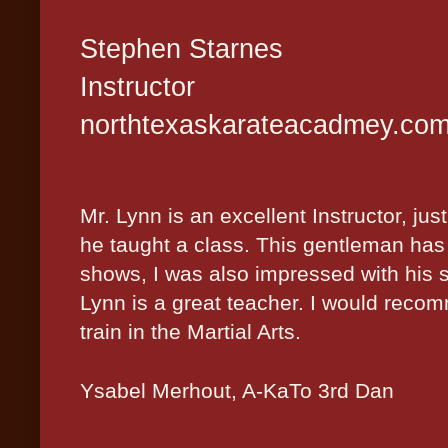
Stephen Starnes
Instructor
northtexaskarateacadmey.co
Mr. Lynn is an excellent Instructor, ju
he taught a class. This gentleman has
shows, I was also impressed with his s
Lynn is a great teacher. I would reco
train in the Martial Arts.
Ysabel
Merhout, A-KaTo 3rd Dan