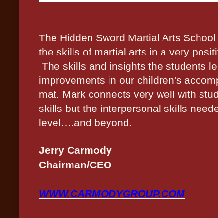
The Hidden Sword Martial Arts School
the skills of martial arts in a very po
The skills and insights the students le
improvements in our children's accomp
mat. Mark connects very well with stud
skills but the
interpersonal skills
needed
level….and beyond.
Jerry Carmody
Chairman/CEO
WWW.CARMODYGROUP.COM