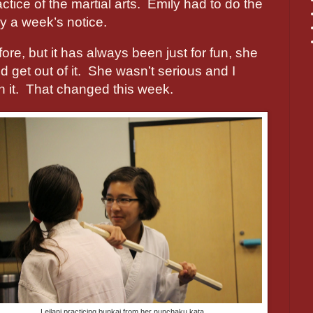
ctice of the martial arts.
Emily had to do the
y a week’s notice.
ore, but it has always been just for fun, she
 get out of it.
She wasn’t serious and I
 it.
That changed this week.
Leilani practicing bunkai from her nunchaku kata