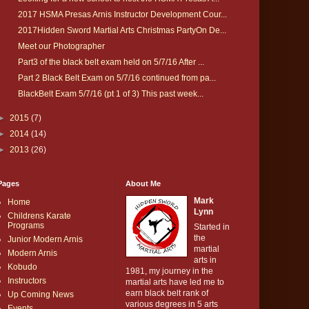
2017 HSMA Presas Arnis Instructor Development Cour...
2017Hidden Sword Martial Arts Christmas PartyOn De...
Meet our Photographer
Part3 of the black belt exam held on 5/7/16 After ...
Part 2 Black Belt Exam on 5/7/16 continued from pa...
BlackBelt Exam 5/7/16 (pt 1 of 3) This past week...
►
2015
(7)
►
2014
(14)
►
2013
(26)
Pages
About Me
Mark
Home
Lynn
Childrens Karate
Programs
Started in
the
Junior Modern Arnis
martial
Modern Arnis
arts in
Kobudo
1981, my journey in the
Instructors
martial arts have led me to
earn black belt rank of
Up Coming News
various degrees in 5 arts
Events