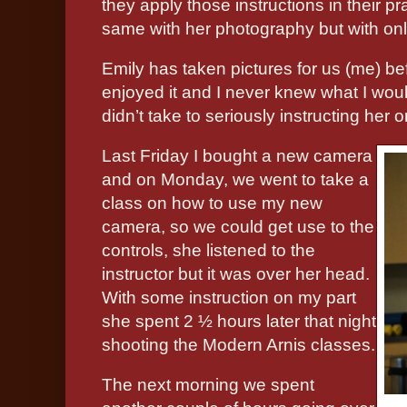
they apply those instructions in their pra
same with her photography but with onl
Emily has taken pictures for us (me) bef
enjoyed it and I never knew what I would
didn’t take to seriously instructing her on
Last Friday I bought a new camera
and on Monday, we went to take a
class on how to use my new
camera, so we could get use to the
controls, she listened to the
instructor but it was over her head.
With some instruction on my part
she spent 2 ½ hours later that night
shooting the Modern Arnis classes.
The next morning we spent