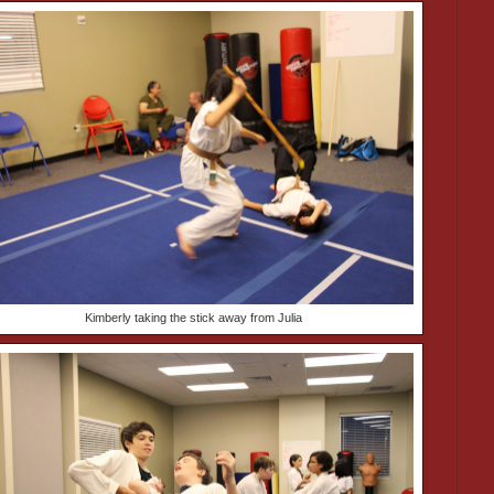
Kimberly taking the stick away from Julia