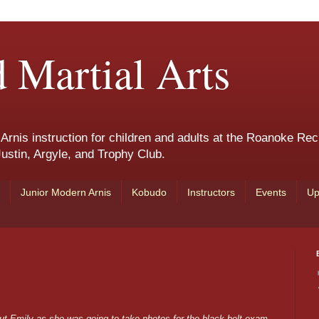
 Martial Arts
nis instruction for children and adults at the Roanoke Rec
ustin, Argyle, and Trophy Club.
Junior Modern Arnis
Kobudo
Instructors
Events
Up
out Emily as she was going to take photos for the black belt exam.