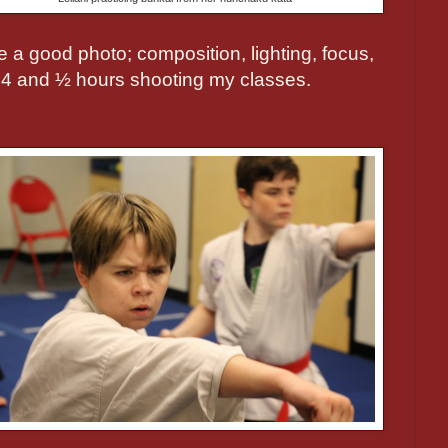
a good photo; composition, lighting, focus,
 4 and ½ hours shooting my classes.