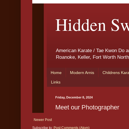
Newer Post
Subscribe to:
Post Comments (Atom)