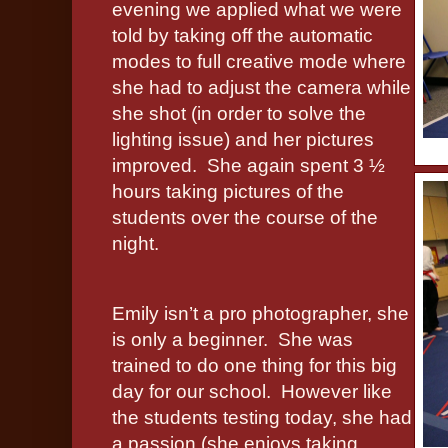
evening we applied what we were
told by taking off the automatic
modes to full creative mode where
she had to adjust the camera while
she shot (in order to solve the
lighting issue) and her pictures
improved.
She again spent 3 ½
hours taking pictures of the
students over the course of the
night.
Emily isn’t a pro photographer, she
is only a beginner.
She was
trained to do one thing for this big
day for our school.
However like
the students testing today, she had
a passion (she enjoys taking