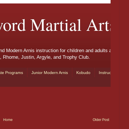
Home
Older Post