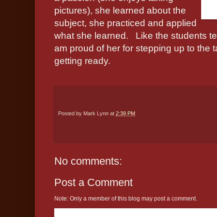
pictures), she learned about the
subject, she practiced and applied
what she learned.
Like the students te
am proud of her for stepping up to the 
getting ready.
Posted by
Mark Lynn
at
2:39 PM
No comments:
Post a Comment
Note: Only a member of this blog may post a comment.