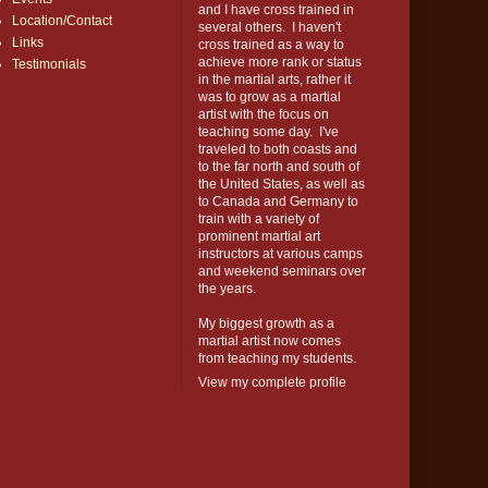
and I have cross trained in
Location/Contact
several others. I haven't
Links
cross trained as a way to
achieve more rank or status
Testimonials
in the martial arts, rather it
was to grow as a martial
artist with the focus on
teaching some day. I've
traveled to both coasts and
to the far north and south of
the United States, as well as
to Canada and Germany to
train with a variety of
prominent martial art
instructors at various camps
and weekend seminars over
the years.
My biggest growth as a
martial artist now comes
from teaching my students.
View my complete profile