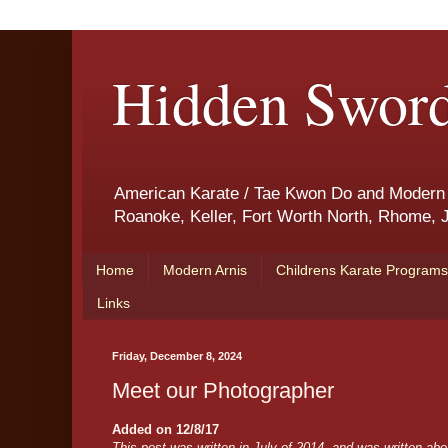
Hidden Sword
American Karate / Tae Kwon Do and Modern Ar
Roanoke, Keller, Fort Worth North, Rhome, J
Home
Modern Arnis
Childrens Karate Programs
Links
Friday, December 8, 2024
Meet our Photographer
Added on 12/8/17
This post was written in July of 2014, and was written ab