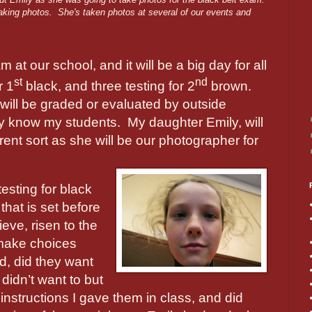
taking photos. She's taken photos at several of our events and
at our school, and it will be a big day for all
st
nd
r 1
black, and three testing for 2
brown.
will be graded or evaluated by outside
ly know my students.
My daughter Emily, will
ferent sort as she will be our photographer for
testing for black
that is set before
ieve, risen to the
 make choices
d, did they want
 didn’t want to but
 instructions I gave them in class, and did