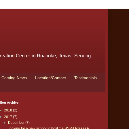
reation Center in Roanoke, Texas. Serving
 Coming News
Location/Contact
Testimonials
Blog Archive
►
2018
(2)
▼
2017
(7)
▼
December
(7)
Looking for a new school to host the HSMA Presas A...