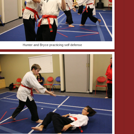
Hunter and Bryce practicing self defense