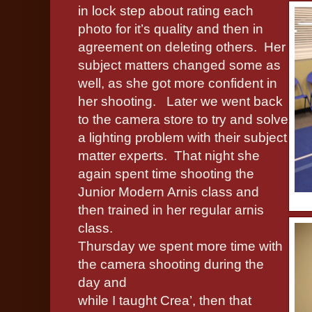
in lock step about rating each
photo for it’s quality and then in
agreement on deleting others.
Her
subject matters changed some as
well, as she got more confident in
her shooting.
Later we went back
to the camera store to try and solve
a lighting problem with their subject
matter experts.
That night she
again spent time shooting the
Junior Modern Arnis class and
then trained in her regular arnis
class.
Thursday we spent more time with
the camera shooting during the
day and
while I taught Crea’, then that