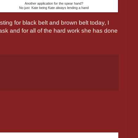
Another application for the spear hand?
No just Kate being Kate always lending a hand
sting for black belt and brown belt today, I
task and for all of the hard work she has done