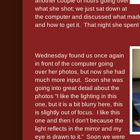
another couple of hours going over
what she shot; we just sat down at
the computer and discussed what made 
and how to get it.
That night she spent
Wednesday found us once again
in front of the computer going
over her photos, but now she had
much more input.
Soon she was
going into great detail about the
photos “I like the lighting in this
one, but it is a bit blurry here, this
is slightly out of focus.
I like this
one and then I don’t because the
light reflects in the mirror and my
eye is drawn to it.”
Soon we were