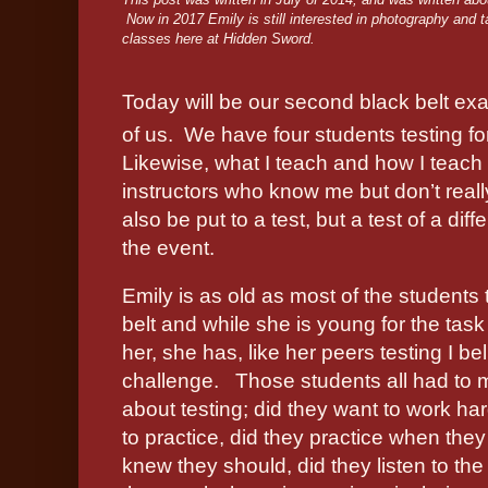
Now in 2017 Emily is still interested in photography and 
classes here at Hidden Sword.
Today will be our second black belt exam 
of us.
We have four students testing fo
Likewise, what I teach and how I teach 
instructors who know me but don’t real
also be put to a test, but a test of a dif
the event.
Emily is as old as most of the students 
belt and while she is young for the task 
her, she has, like her peers testing I bel
challenge.
Those students all had to
about testing; did they want to work har
to practice, did they practice when they
knew they should, did they listen to the