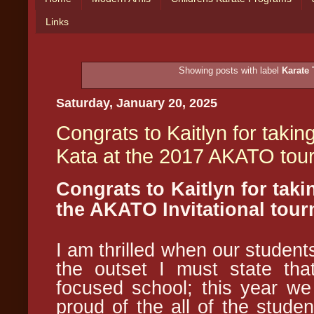
Links
Showing posts with label
Karate
Saturday, January 20, 2025
Congrats to Kaitlyn for taki
Kata at the 2017 AKATO tou
Congrats to Kaitlyn for taki
the AKATO Invitational tou
I am thrilled when our studen
the outset I must state th
focused school; this year we
proud of the all of the stude