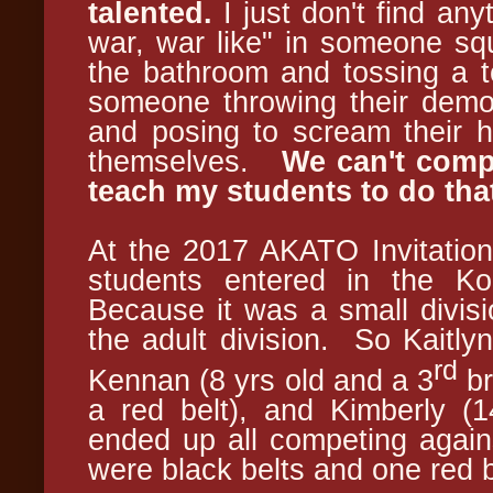
talented.
I just don't find anyt
war, war like" in someone squ
the bathroom and tossing a t
someone throwing their demo 
and posing to scream their he
themselves.
We can't compe
teach my students to do tha
At the 2017 AKATO Invitation
students entered in the K
Because it was a small divisi
the adult division. So Kaitlyn
rd
Kennan (8 yrs old and a 3
br
a red belt), and Kimberly (1
ended up all competing agains
were black belts and one red b