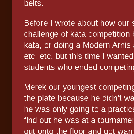
belts.
Before I wrote about how our 
challenge of kata competition
kata, or doing a Modern Arnis
etc. etc. but this time I wanted
students who ended competing 
Merek our youngest competing 
the plate because he didn’t w
he was only going to a practic
find out he was at a tournamen
out onto the floor and got wa