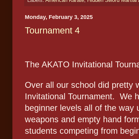
Monday, February 3, 2025
Tournament 4
The AKATO Invitational Tour
Over all our school did pretty
Invitational Tournament.
We h
beginner levels all of the way 
weapons and empty hand for
students competing from begin