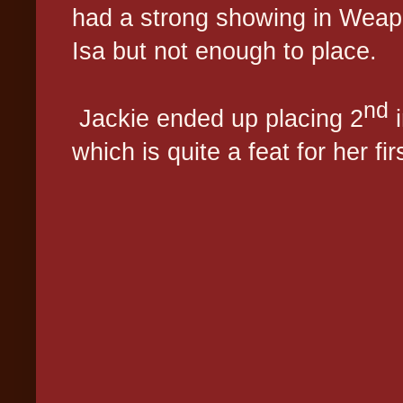
had a strong showing in Weap
Isa but not enough to place.
nd
Jackie ended up placing 2
i
which is quite a feat for her fi