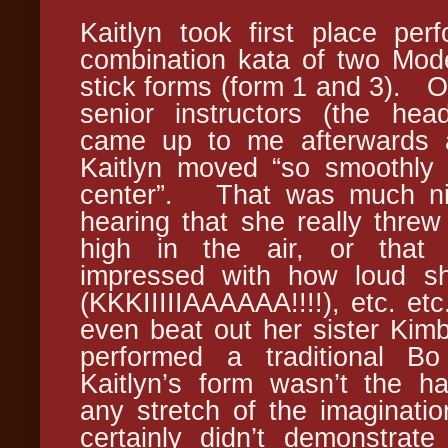
Kaitlyn took first place per
combination kata of two Mod
stick forms (form 1 and 3). O
senior instructors (the hea
came up to me afterwards 
Kaitlyn moved “so smoothly 
center”. That was much ni
hearing that she really threw
high in the air, or tha
impressed with how loud sh
(KKKIIIIIAAAAAA!!!!), etc. etc
even beat out her sister Kim
performed a traditional 
Kaitlyn’s form wasn’t the h
any stretch of the imaginatio
certainly didn’t demonstrat