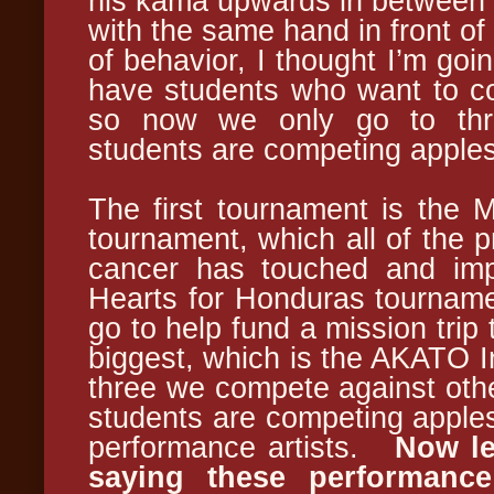
his kama upwards in between hi
with the same hand in front of
of behavior, I thought I’m goi
have students who want to c
so now we only go to thr
students are competing apples
The first tournament is the 
tournament, which all of the 
cancer has touched and im
Hearts for Honduras tourname
go to help fund a mission trip
biggest, which is the AKATO In
three we compete against othe
students are competing apples
performance artists.
Now le
saying these performance 