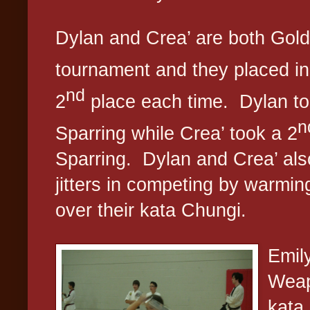
Dylan and Crea’ are both Gold b
tournament and they placed in
nd
2
place each time.
Dylan to
n
Sparring while Crea’ took a 2
Sparring.
Dylan and Crea’ als
jitters in competing by warmin
over their kata Chungi.
Emil
Weap
kata