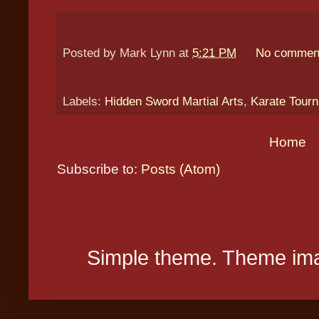
Posted by
Mark Lynn
at
5:21 PM
No commen
Labels:
Hidden Sword Martial Arts
,
Karate Tour
Home
Subscribe to:
Posts (Atom)
Simple theme. Theme ima