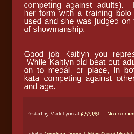
competing against adults). 
her form with a training bol
used and she was judged on 
of showmanship.
Good job Kaitlyn you repre
While Kaitlyn did beat out adul
on to medal, or place, in b
kata competing against other
and age.
Posted by
Mark Lynn
at
4:53 PM
No commen
Labels:
American Karate
,
Hidden Sword Martial 