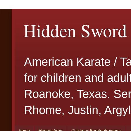
Hidden Sword 
American Karate / T
for children and adu
Roanoke, Texas. Serv
Rhome, Justin, Argyl
Home
Modern Arnis
Childrens Karate Programs