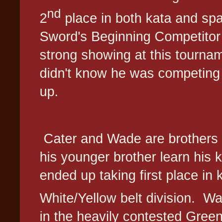
nd
2
place in both kata and sp
Sword's Beginning Competitor 
strong showing at this tourna
didn't know he was competing
up.
Cater and Wade are brothers
his younger brother learn his k
ended up taking first place in 
White/Yellow belt division.
Wa
in the heavily contested Green