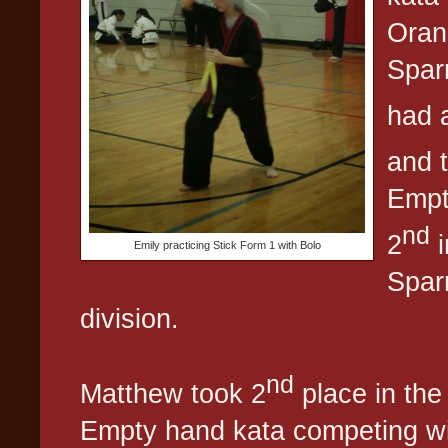
Orang
Spar
had a
and 
Empt
nd
2
i
Emily practicing Stick Form 1 with Bolo
Spar
division.
nd
Matthew took 2
place in the
Empty hand kata competing wi