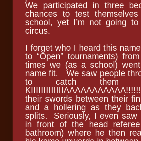
We participated in three be
chances to test themselves
school, yet I’m not going to
circus.
I forget who I heard this name
to “Open” tournaments) from 
times we (as a school) went
name fit. We saw people throw
to catch them a
KIIIIIIIIIIIIIAAAAAAAAAAA!!!
their swords between their fi
and a hollering as they bac
splits. Seriously, I even saw
in front of the head refere
bathroom) where he then rea