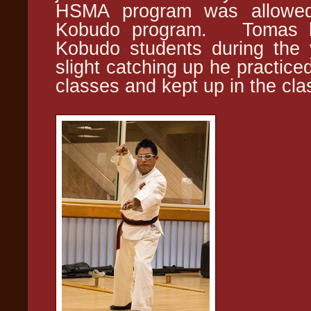
HSMA program was allowed
Kobudo program. Tomas ha
Kobudo students during the
slight catching up he practic
classes and kept up in the cla