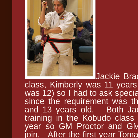
Jackie Bra
class, Kimberly was 11 years o
was 12) so I had to ask specia
since the requirement was t
and 13 years old. Both Jac
training in the Kobudo class
year so GM Proctor and GM 
join. After the first year Tom