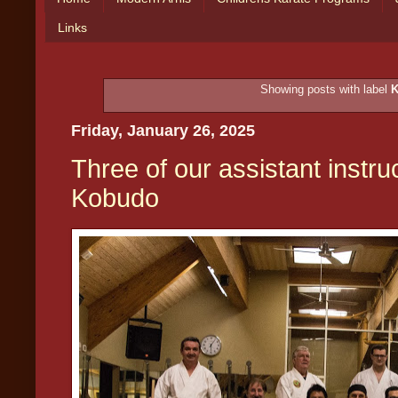
Links
Showing posts with label
Friday, January 26, 2025
Three of our assistant instru
Kobudo