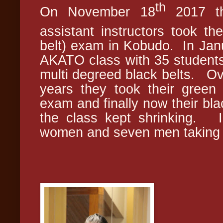
th
On November 18
2017 th
assistant instructors took th
belt) exam in Kobudo. In Janu
AKATO class with 35 students
multi degreed black belts. Ov
years they took their green 
exam and finally now their bla
the class kept shrinking. I
women and seven men taking 