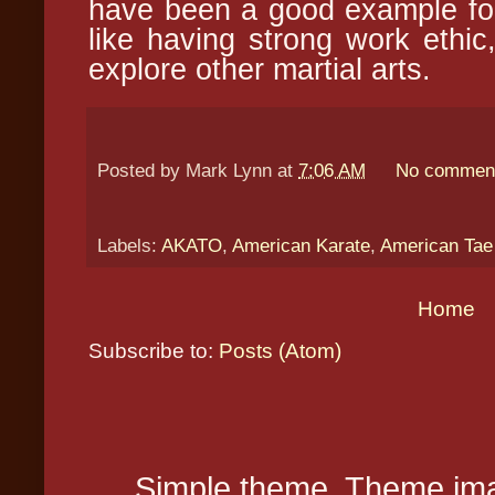
have been a good example for
like having strong work ethic
explore other martial arts.
Posted by
Mark Lynn
at
7:06 AM
No commen
Labels:
AKATO
,
American Karate
,
American Ta
Home
Subscribe to:
Posts (Atom)
Simple theme. Theme ima