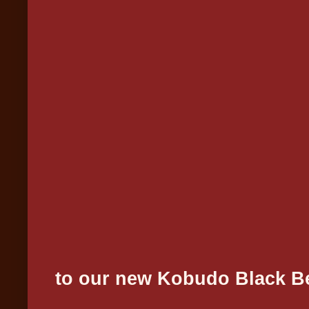
Congrat
to our new Kobudo Black Be