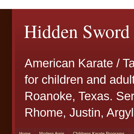
Hidden Sword 
American Karate / T
for children and adu
Roanoke, Texas. Serv
Rhome, Justin, Argyl
Home
Modern Arnis
Childrens Karate Programs