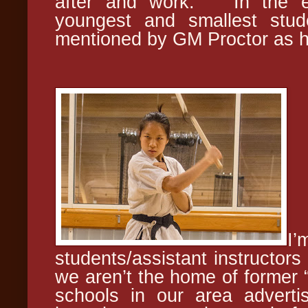
after and work. In the e
youngest and smallest stud
mentioned by GM Proctor as hav
I
students/assistant instructor
we aren’t the home of former
schools in our area advertis