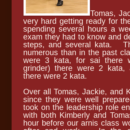
Tomas, Jac
very hard getting ready for th
spending several hours a wee
exam they had to know and dem
steps, and several kata. T
numerous than in the past clas
were 3 kata, for sai there w
grinder) there were 2 kata, 
there were 2 kata.
Over all Tomas, Jackie, and 
since they were well prepare
took on the leadership role e
with both Kimberly and Tom
hour before our arnis class wo