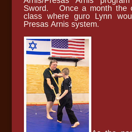
Arnis/Presas Arnis program
Sword. Once a month the cl
class where guro Lynn woul
Presas Arnis system.