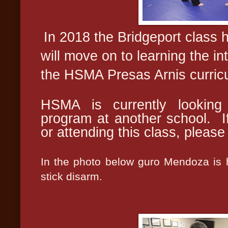
In 2018 the Bridgeport class 
will move on to learning the in
the HSMA Presas Arnis curric
HSMA is currently looking 
program at another school. If
or attending this class, pleas
In the photo below guro Mendoza is h
stick disarm.