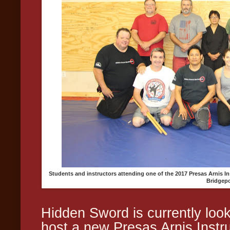
Students and instructors attending one of the 2017 Presas Arnis 
Bridgepo
Hidden Sword is currently look
host a new Presas Arnis Inst