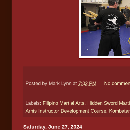
Posted by
Mark Lynn
at
7:02 PM
No commen
Labels:
Filipino Martial Arts
,
Hidden Sword Marti
Arnis Instructor Development Course
,
Kombatan
Saturday, June 27, 2024