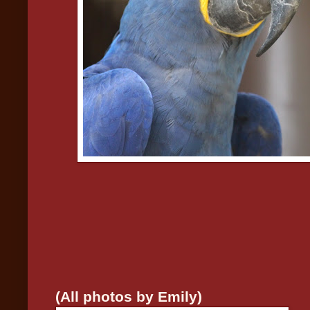
(All photos by Emily)