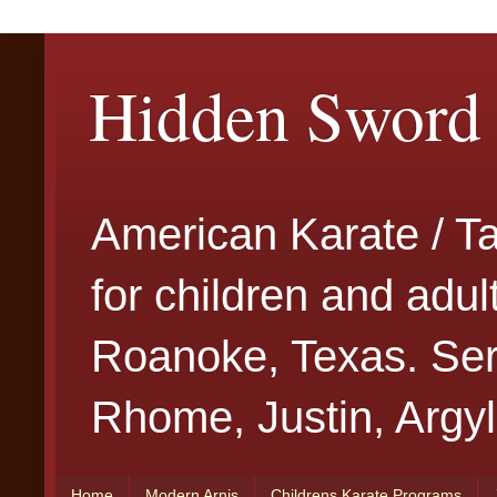
Hidden Sword 
American Karate / T
for children and adu
Roanoke, Texas. Serv
Rhome, Justin, Argyl
Home
Modern Arnis
Childrens Karate Programs