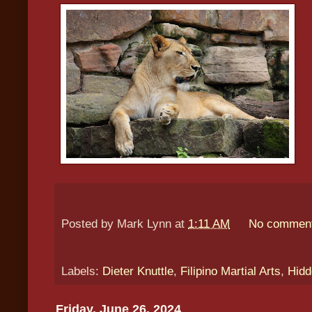
Posted by
Mark Lynn
at
1:11 AM
No commen
Labels:
Dieter Knuttle
,
Filipino Martial Arts
,
Hidd
Friday, June 26, 2024