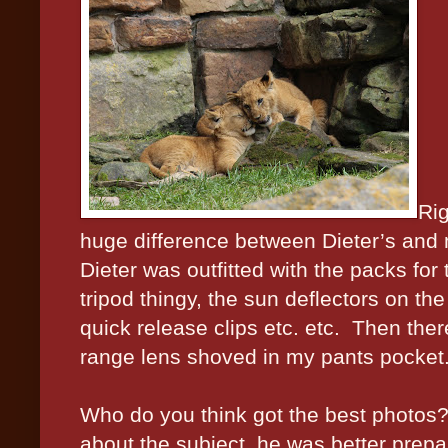
Rig
huge difference between Dieter’s and
Dieter was outfitted with the packs for
tripod thingy, the sun deflectors on the
quick release clips etc. etc.
Then ther
range lens shoved in my pants pocket
Who do you think got the best photos
about the subject, he was better prep