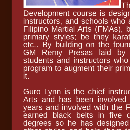
Th
Development course is design
instructors, and schools who a
Filipino Martial Arts (FMAs), 
primary styles; be they kara
etc.. By building on the foun
GM Remy Presas laid by re
students and instructors who 
program to augment their prima
it.
Guro Lynn is the chief instru
Arts and has been involved w
years and involved with the
earned black belts in five d
degrees so he has designed 