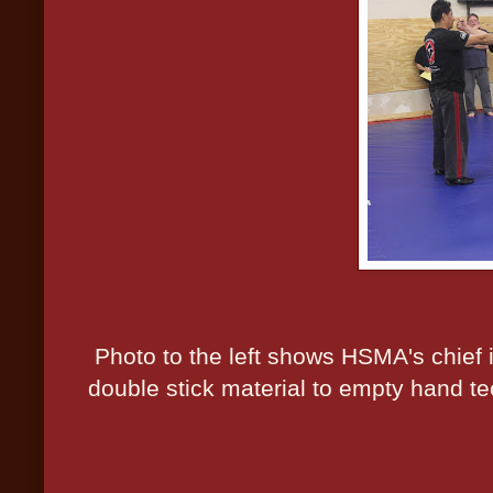
Photo to the left shows HSMA's chief i
double stick material to empty hand te