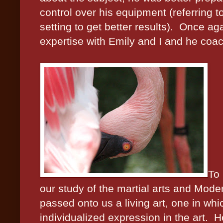
control over his equipment (referring t
setting to get better results).
Once aga
expertise with Emily and I and he coac
To
our study of the martial arts and Modern
passed onto us a living art, one in whi
individualized expression in the art.
Ho