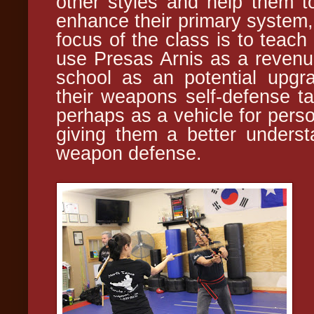
other styles and help them 
enhance their primary system,
focus of the class is to teach 
use Presas Arnis as a revenue
school as an potential upgr
their weapons self-defense tac
perhaps as a vehicle for perso
giving them a better unders
weapon defense.