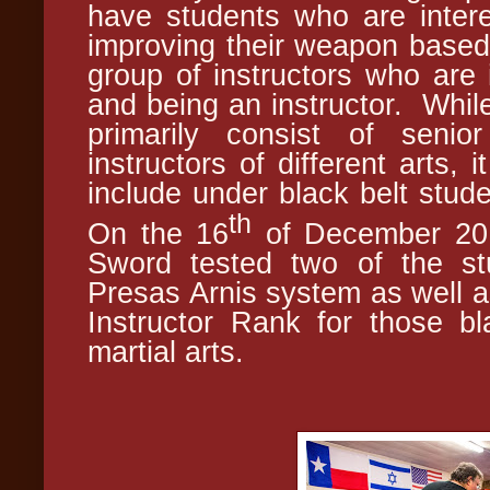
have students who are intere
improving their weapon based 
group of instructors who are i
and being an instructor. Whil
primarily consist of senio
instructors of different arts,
include under black belt stud
th
On the 16
of December 2017
Sword tested two of the stu
Presas Arnis system as well a
Instructor Rank for those bla
martial arts.