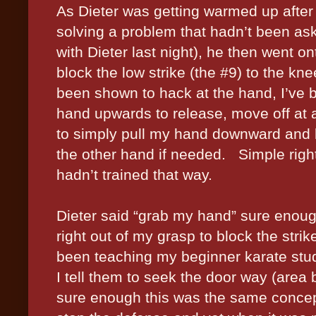
As Dieter was getting warmed up after
solving a problem that hadn’t been aske
with Dieter last night), he then went o
block the low strike (the #9) to the knee
been shown to hack at the hand, I’ve 
hand upwards to release, move off at 
to simply pull my hand downward and le
the other hand if needed.
Simple righ
hadn’t trained that way.
Dieter said “grab my hand” sure enough
right out of my grasp to block the strik
been teaching my beginner karate stud
I tell them to seek the door way (area
sure enough this was the same concep