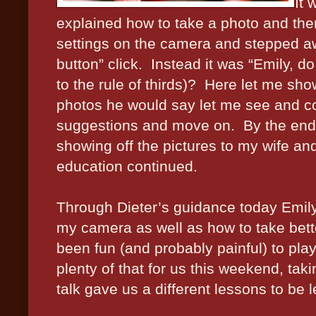
It 
explained how to take a photo and then 
settings on the camera and stepped a
button” click.
Instead it was “Emily, d
to the rule of thirds)?
Here let me sho
photos he would say let me see and 
suggestions and move on.
By the end
showing off the pictures to my wife an
education continued.
Through Dieter’s guidance today Emily
my camera as well as how to take bette
been fun (and probably painful) to play 
plenty of that for us this weekend, taki
talk gave us a different lessons to be