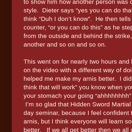
to show him how another person was cou
style.
Dieter says “yes you can do tha
think “Duh I don’t know”.
He then tell
counter, “or you can do this” as he step
from the outside and behind the strike
another and so on and so on.
This went on for nearly two hours an
on the video with a different way of d
helped me make my arnis better.
I di
think that will work” you know when yo
your stomach your going “ahhhhhhhh”
I’m so glad that Hidden Sword Martial 
day seminar, because I feel confident t
arnis, but I think everyone will learn s
better.
If we all get better then we all