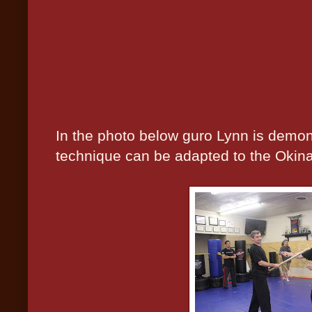
In the photo below guro Lynn is demon
technique can be adapted to the Okin