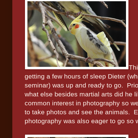
Thi
getting a few hours of sleep Dieter (w
seminar) was up and ready to go.
Pri
what else besides martial arts did he l
common interest in photography so we 
to take photos and see the animals.
E
photography was also eager to go so w