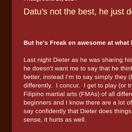
Datu’s not the best, he just do
But he's Freak en awesome at what
Last night Dieter as he was sharing h
he doesn’t want me to say that he think
better, instead I’m to say simply they 
differently.
I concur.
I get to play (or t
Filipino martial arts (FMAs) of all differ
beginners and I know there are a lot of
say confidently that Dieter does things 
sense, it hurts as well.