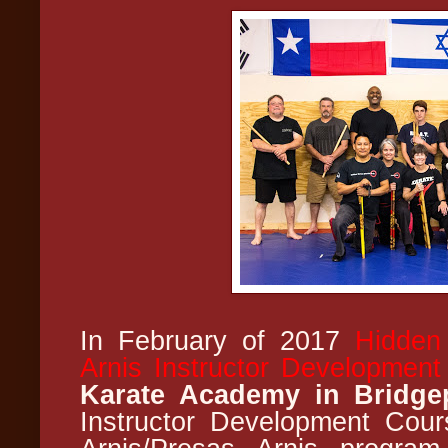
In February of 2017
Hidden
Arnis Instructor Developmen
Karate Academy in Bridge
Instructor Development Cou