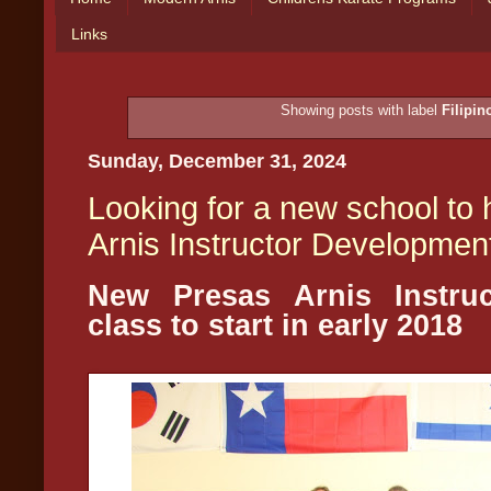
Links
Showing posts with label
Filipin
Sunday, December 31, 2024
Looking for a new school to
Arnis Instructor Developmen
New Presas Arnis Instru
class to start in early 2018