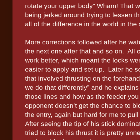
rotate your upper body” Wham! That w
being jerked around trying to lessen th
all of the difference in the world in the 
More corrections followed after he wat
the next one after that and so on.
All 
work better, which meant the locks w
easier to apply and set up.
Later he s
that involved thrusting on the forehand
we do that differently” and he explains
those lines and how as the feeder you 
opponent doesn’t get the chance to bl
the entry, again but hard for me to pull 
After seeing the tip of his stick domin
tried to block his thrust it is pretty unn