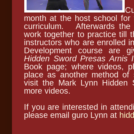
Cu
month at the host school for
curriculum. Afterwards the 
work together to practice till
instructors who are enrolled i
Development course are gi
Hidden Sword Presas Arnis I
Book page; where videos, ph
place as another method of 
visit the Mark Lynn Hidden 
more videos.
If you are interested in atten
please email guro Lynn at
hid