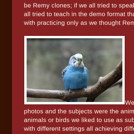
be Remy clones; if we all tried to spea
all tried to teach in the demo format th
with practicing only as we thought Rem
We 
photos and the subjects were the anim
animals or birds we liked to use as sub
with different settings all achieving dif