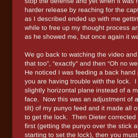
stop the defense and yet when it was my
harder release by reaching for the ca
as I described ended up with me gett
while to free up my thought process and
as he showed me, but once again it w
We go back to watching the video and
that too”, “exactly” and then “Oh no we 
He noticed I was feeding a back hand p
you are having trouble with the lock.
I
slightly horizontal plane instead of a
face.
Now this was an adjustment of ab
tilt) of my punyo feed and it made all of
to get the lock.
Then Dieter corrected 
first (getting the punyo over the stick 
starting to set the lock), then you mu