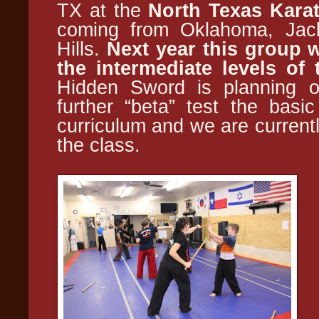
TX at the
North Texas Kara
coming from Oklahoma, Jack
Hills.
Next year this group w
the intermediate levels of
Hidden Sword is planning on
further “beta” test the basi
curriculum and we are currentl
the class.