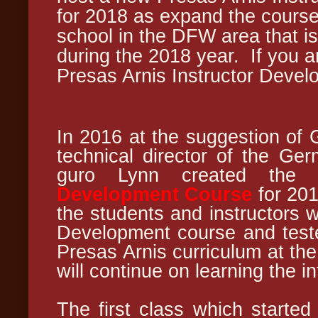
for 2018 as expand the course
school in the DFW area that is 
during the 2018 year.
If you 
Presas Arnis Instructor Deve
In 2016 at the suggestion of 
technical director of the Ge
guro Lynn created th
Development Course
for 201
the students and instructors w
Development course and tested
Presas Arnis curriculum at th
will continue on learning the i
The first class which started