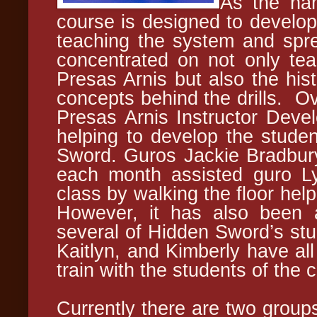
As the nam
course is designed to develop
teaching the system and spre
concentrated on not only teac
Presas Arnis but also the hist
concepts behind the drills. Ov
Presas Arnis Instructor Deve
helping to develop the studen
Sword. Guros Jackie Bradbu
each month assisted guro Lyn
class by walking the floor help
However, it has also been a
several of Hidden Sword’s stud
Kaitlyn, and Kimberly have all
train with the students of the
Currently there are two groups