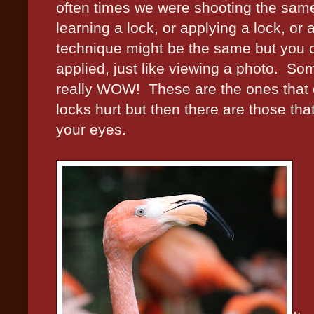
often times we were shooting the same
learning a lock, or applying a lock, or a 
technique might be the same but you cou
applied, just like viewing a photo.
Som
really WOW!
These are the ones that 
locks hurt but then there are those tha
your eyes.