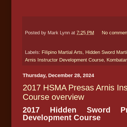
Posted by
Mark Lynn
at
7:25 PM
No commen
Labels:
Filipino Martial Arts
,
Hidden Sword Marti
Arnis Instructor Development Course
,
Kombatan
Thursday, December 28, 2024
2017 HSMA Presas Arnis Ins
Course overview
2017 Hidden Sword Pre
Development Course