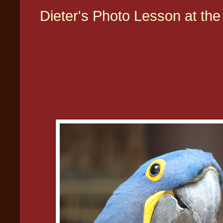
Dieter's Photo Lesson at th