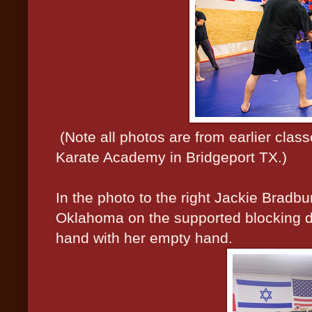
(Note all photos are from earlier cla
Karate Academy in Bridgeport TX.)
In the photo to the right Jackie Bradb
Oklahoma on the supported blocking dri
hand with her empty hand.