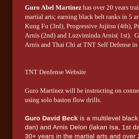
Guro Abel Martinez
has
over 20 years tra
martial arts; earning black belt ranks in 5 
Kung Fu (3rd), Progressive Jujitsu (4th), 
Arnis (2nd) and Luzviminda Arnis( 1st). G
Arnis and Thai Chi at TNT Self Defense in
TNT Denfense Website
Guro Martinez will be instructing on conne
using solo baston flow drills.
Guro David Beck
is a multilevel black
dan) and Arnis Delon (lakan Isa, 1st d
30+ years in the martial arts and over 