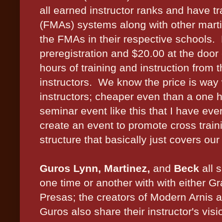
all earned instructor ranks and have tra
(FMAs) systems along with other martia
the FMAs in their respective schools.
preregistration and $20.00 at the door 
hours of training and instruction from 
instructors. We know the price is way 
instructors; cheaper even than a one h
seminar event like this that I have ev
create an event to promote cross trainin
structure that basically just covers our
Guros Lynn, Martinez,
and
Beck
all 
one time or another with with either 
Presas; the creators of Modern Arnis 
Guros also share their instructor's vis