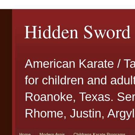
Hidden Sword 
American Karate / T
for children and adu
Roanoke, Texas. Serv
Rhome, Justin, Argyl
Home
Modern Arnis
Childrens Karate Programs