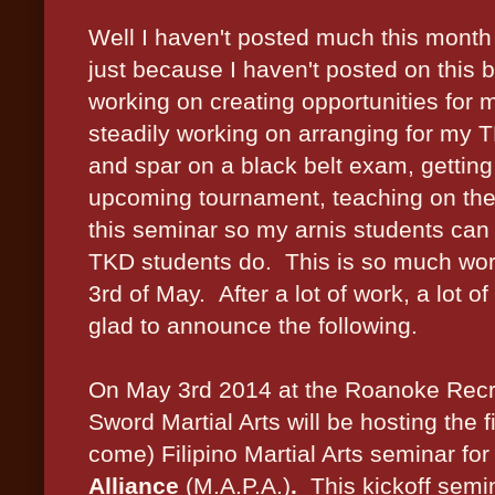
Well I haven't posted much this month
just because I haven't posted on this 
working on creating opportunities for 
steadily working on arranging for my 
and spar on a black belt exam, getting
upcoming tournament, teaching on the s
this seminar so my arnis students can 
TKD students do. This is so much worth 
3rd of May. After a lot of work, a lot o
glad to announce the following.
On May 3rd 2014 at the Roanoke Recr
Sword Martial Arts will be hosting the f
come) Filipino Martial Arts seminar for
Alliance
(M.A.P.A.)
.
This kickoff semin