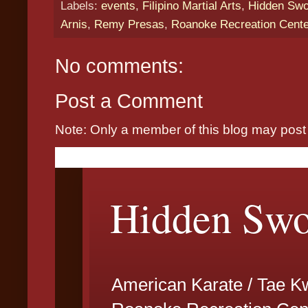
Labels:
events
,
Filipino Martial Arts
,
Hidden Swor
Arnis
,
Remy Presas
,
Roanoke Recreation Cent
No comments:
Post a Comment
Note: Only a member of this blog may pos