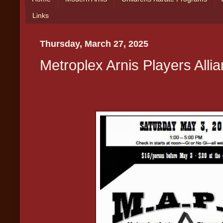
Links
Thursday, March 27, 2025
Metroplex Arnis Players Alli