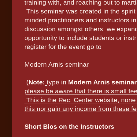
training with, and reaching out to marti
This seminar was created in the spirit 
minded practitioners and instructors i
discussion amongst others we expanded
opportunity to include students or instr
register for the event go to
Modern Arnis seminar
(
Note:
type in
Modern Arnis seminar
please be aware that there is small fee
This is the Rec. Center website, none 
this nor gain any income from these fe
Short Bios on the Instructors