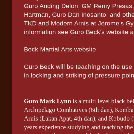
Guro Anding Delon, GM Remy Presas,
Hartman, Guro Dan Inosanto and othe
TKD and Modern Arnis at Jerome's Gy
information see Guro Beck's website a
Beck Martial Arts website
Guro Beck will be teaching on the use o
in locking and striking of pressure poin
Guro Mark Lynn
is a multi level black be
Archipelago Combatives (6th dan), Kombat
Arnis (Lakan Apat, 4th dan), and Kobudo (
years experience studying and teaching the