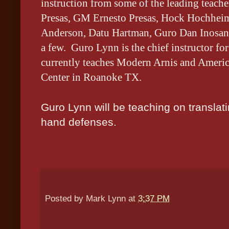
instruction from some of the leading tea
Presas, GM Ernesto Presas, Hock Hochheim
Anderson, Datu Hartman, Guro Dan Inosanto
a few. Guro Lynn is the chief instructor f
currently teaches Modern Arnis and Americ
Center in Roanoke TX.
Guro Lynn will be teaching on translat
hand defenses.
Posted by
Mark Lynn
at
3:37 PM