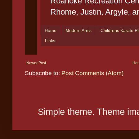
Newer Post
Ho
Subscribe to:
Post Comments (Atom)
Simple theme. Theme ima